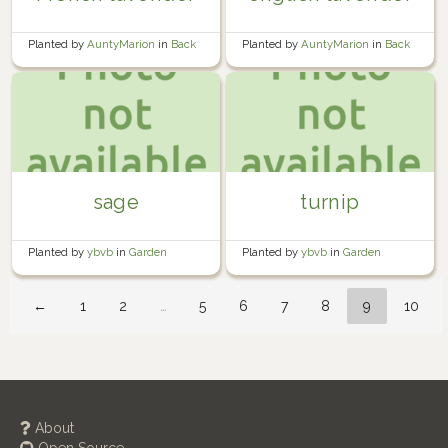
Planted by
AuntyMarion
in
Back
Planted by
AuntyMarion
in
Back
Garden
Garden
sage
turnip
Planted by
ybvb
in
Garden
Planted by
ybvb
in
Garden
←
1
2
…
5
6
7
8
9
10
About