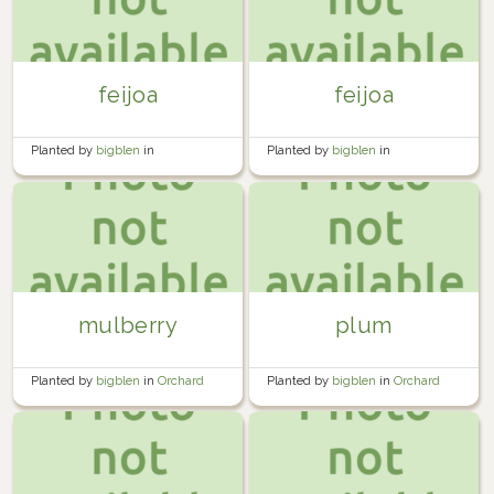
feijoa
feijoa
Planted by
bigblen
in
Planted by
bigblen
in
Miscellaneous
Miscellaneous
mulberry
plum
Planted by
bigblen
in
Orchard
Planted by
bigblen
in
Orchard