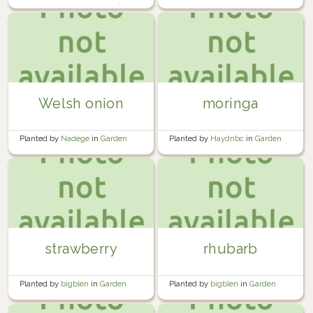
garden beside the garage 🍅🧱
Welsh onion
moringa
Planted by
Nadege
in
Garden
Planted by
Haydnbc
in
Garden
strawberry
rhubarb
Planted by
bigblen
in
Garden
Planted by
bigblen
in
Garden