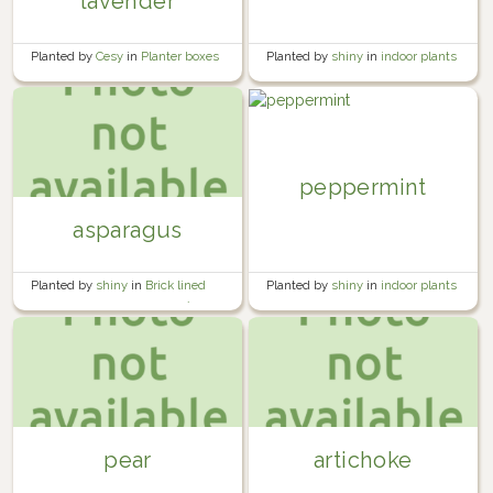
lavender
Planted by
shiny
in
indoor plants
Planted by
Cesy
in
Planter boxes
peppermint
asparagus
Planted by
shiny
in
indoor plants
Planted by
shiny
in
Brick lined
garden beside the garage 🍅🧱
pear
artichoke