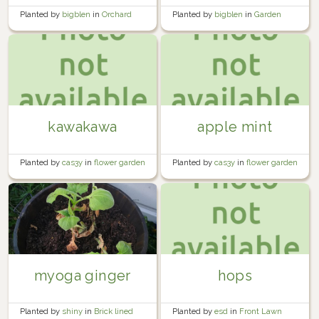
Planted by
bigblen
in
Orchard
Planted by
bigblen
in
Garden
kawakawa
apple mint
Planted by
cas3y
in
flower garden
Planted by
cas3y
in
flower garden
myoga ginger
hops
Planted by
shiny
in
Brick lined
Planted by
esd
in
Front Lawn