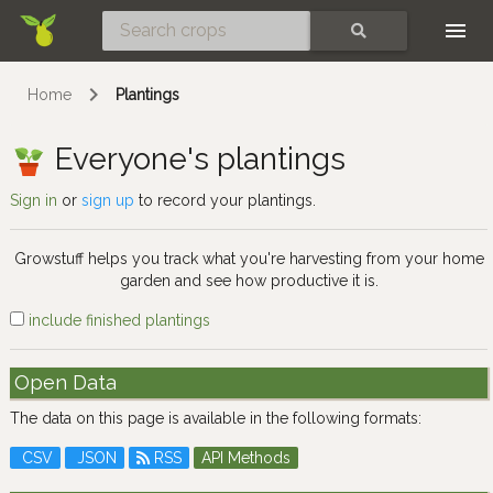
Skip
SEARCH
Home
Plantings
Everyone's plantings
Sign in
or
sign up
to record your plantings.
Growstuff helps you track what you're harvesting from your home
garden and see how productive it is.
include finished plantings
Open Data
The data on this page is available in the following formats:
CSV
JSON
RSS
API Methods