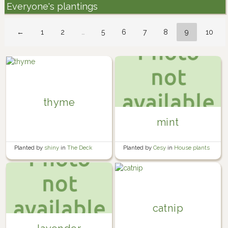
Everyone's plantings
←
1
2
…
5
6
7
8
9
10
thyme
mint
Planted by
shiny
in
The Deck
Planted by
Cesy
in
House plants
catnip