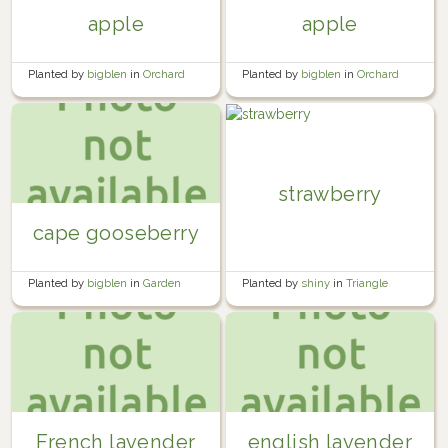
apple
apple
Planted by
bigblen
in
Orchard
Planted by
bigblen
in
Orchard
strawberry
cape gooseberry
Planted by
shiny
in
Triangle
Planted by
bigblen
in
Garden
French lavender
english lavender