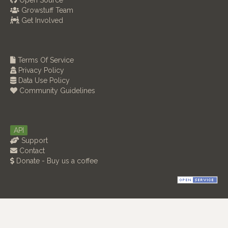
Open Source
Growstuff Team
Get Involved
Terms Of Service
Privacy Policy
Data Use Policy
Community Guidelines
API
Support
Contact
Donate - Buy us a coffee