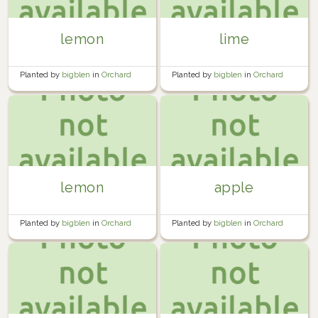
lemon
lime
Planted by
bigblen
in
Orchard
Planted by
bigblen
in
Orchard
lemon
apple
Planted by
bigblen
in
Orchard
Planted by
bigblen
in
Orchard