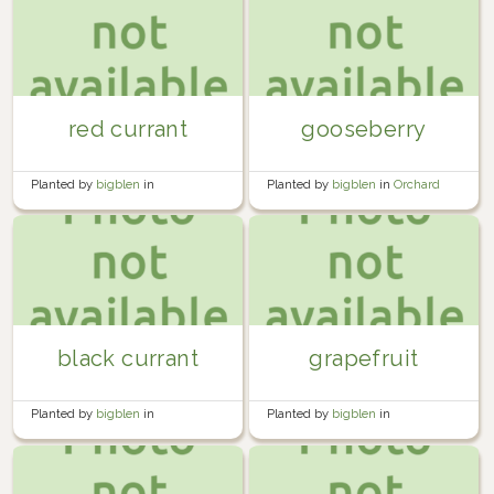
red currant
gooseberry
Planted by
bigblen
in
Planted by
bigblen
in
Orchard
Miscellaneous
black currant
grapefruit
Planted by
bigblen
in
Planted by
bigblen
in
Miscellaneous
Miscellaneous