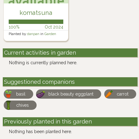
komatsuna
100%
Oct 2024
Planted by
danpan
in
Garden
Current activities in garden
Nothing is currently planned here.
Suggestioned companions
basil
black beauty eggplant
carrot
chives
Previously planted in this garden
Nothing has been planted here.