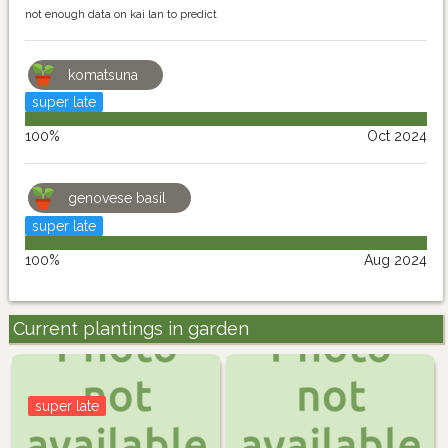
not enough data on kai lan to predict
komatsuna
super late
100%
Oct 2024
genovese basil
super late
100%
Aug 2024
Current plantings in garden
super late