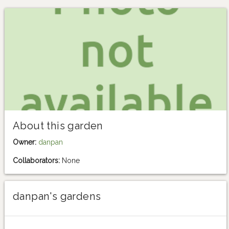
About this garden
Owner:
danpan
Collaborators:
None
danpan's gardens