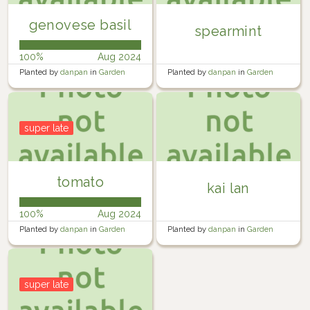
genovese basil
spearmint
100%
Aug 2024
Planted by
danpan
in
Garden
Planted by
danpan
in
Garden
super late
tomato
kai lan
100%
Aug 2024
Planted by
danpan
in
Garden
Planted by
danpan
in
Garden
super late