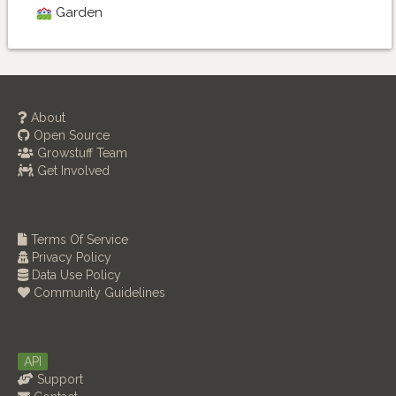
Garden
About
Open Source
Growstuff Team
Get Involved
Terms Of Service
Privacy Policy
Data Use Policy
Community Guidelines
API
Support