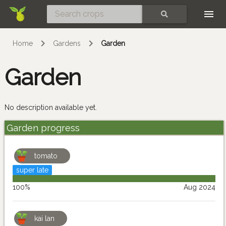
Skip
SEARCH
Home
Gardens
Garden
Garden
No description available yet.
Garden progress
tomato
super late
100%
Aug 2024
kai lan