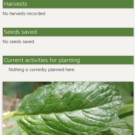
Harvests
No harvests recorded
Seeds saved
No seeds saved
Current activities for planting
Nothing is currently planned here.