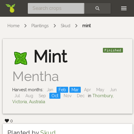
Skip
SEARCH
Home
Plantings
Skud
mint
Mint
Finished
Mentha
Harvest months:
Jan
Feb
Mar
Apr
May
Jun
Jul
Aug
Sep
Oct
Nov
Dec
in
Thornbury,
Victoria, Australia
0
Planted by
Skud