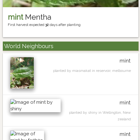
mint
Mentha
First harvest expected
32
days after planting
World Neighbours
mint
planted by miasmakat in reservoir, melbourne
mint
planted by shiny in Wellington, New
zealand
mint