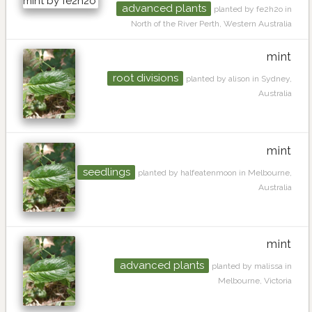
advanced plants
planted by fe2h2o in
North of the River Perth, Western Australia
mint
root divisions
planted by alison in Sydney,
Australia
mint
seedlings
planted by halfeatenmoon in Melbourne,
Australia
mint
advanced plants
planted by malissa in
Melbourne, Victoria