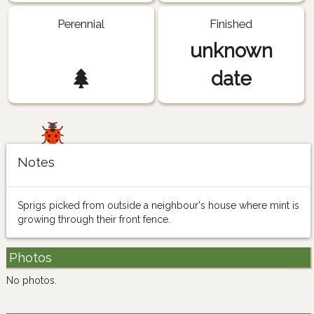
Perennial
Finished
unknown
date
Notes
Sprigs picked from outside a neighbour's house where mint is
growing through their front fence.
Photos
No photos.