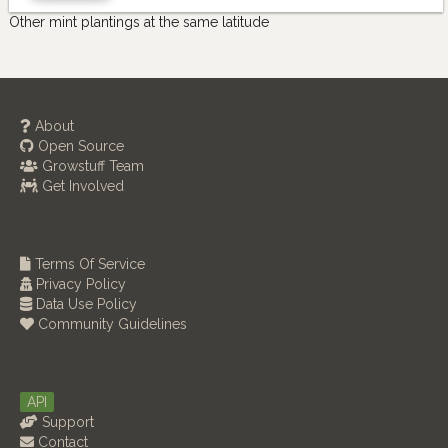
Other mint plantings at the same latitude
About
Open Source
Growstuff Team
Get Involved
Terms Of Service
Privacy Policy
Data Use Policy
Community Guidelines
API
Support
Contact