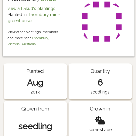
view all Skud's plantings
Planted in
Thornbury mini-
greenhouses
View other plantings, members
and more near
Thornbury,
Victoria, Australia
Planted
Quantity
Aug
6
2013
seedlings
Grown from
Grown in
seedling
semi-shade