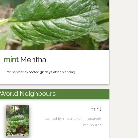
mint
Mentha
First harvest expected
32
days after planting
World Neighbours
mint
planted by miasmakat in reservoir,
melbourne