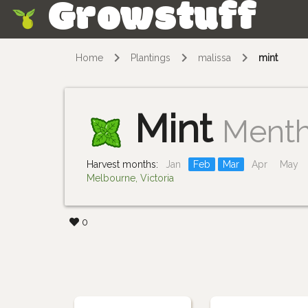
Growstuff
Skip
Home
Plantings
malissa
mint
Mint
Ment
Harvest months:
Jan
Feb
Mar
Apr
May
Melbourne, Victoria
0