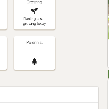
Growing
Planting is still
growing today
Perennial