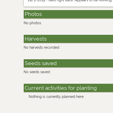
24/1/2015 - died right back. Appears to be reviving!
Photos
No photos.
Harvests
No harvests recorded
Seeds saved
No seeds saved
Current activities for planting
Nothing is currently planned here.