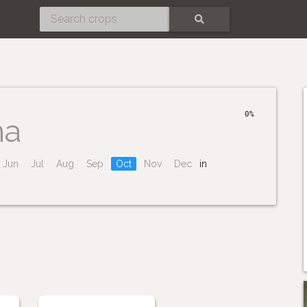
SEARCH
0%
ha
Jun
Jul
Aug
Sep
Oct
Nov
Dec
in