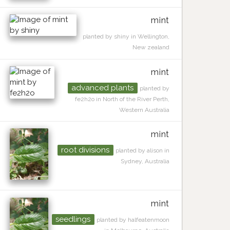
mint
planted by shiny in Wellington,
New zealand
mint
advanced plants
planted by
fe2h2o in North of the River Perth,
Western Australia
mint
root divisions
planted by alison in
Sydney, Australia
mint
seedlings
planted by halfeatenmoon