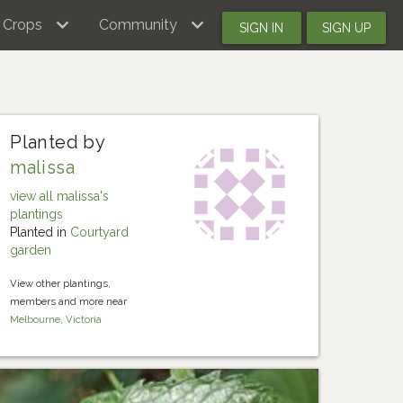
Crops
Community
SIGN IN
SIGN UP
Planted by
malissa
view all malissa's
plantings
Planted in
Courtyard
garden
View other plantings,
members and more near
Melbourne, Victoria