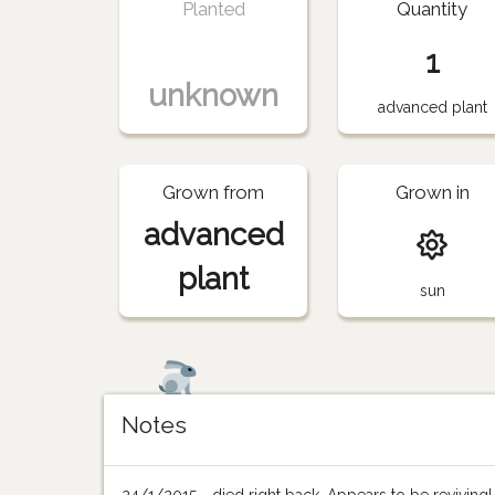
Planted
Quantity
1
unknown
advanced plant
Grown from
Grown in
advanced
plant
sun
Notes