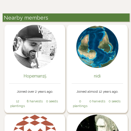
Nearby members
Hopeman15
nidi
Joined over 2 years ago.
Joined almost 12 years ago.
12
8 harvests
0 seeds
0
0 harvests
0 seeds
plantings
plantings