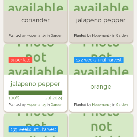
coriander
jalapeno pepper
Planted by
Hopeman15
in
Garden
Planted by
Hopeman15
in
Garden
super late
132 weeks until harvest
jalapeno pepper
orange
100%
Jul 2024
Planted by
Hopeman15
in
Garden
Planted by
Hopeman15
in
Garden
139 weeks until harvest