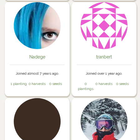
Nadege
tranbert
Joined almost 7 years ago.
Joined over 1 year ago.
1 planting
0 harvests
0 seeds
0
0 harvests
0 seeds
plantings