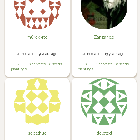
m8rex7rtq
Zanzando
Joined about 9 years ago.
Joined about 13 years ago.
2
0 harvests
0 seeds
0
0 harvests
0 seeds
plantings
plantings
sebathue
deleted