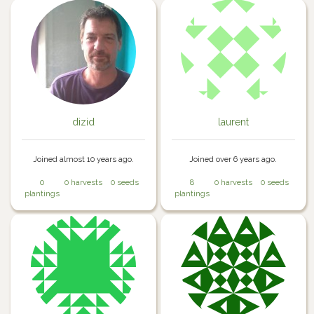
dizid
laurent
Joined almost 10 years ago.
Joined over 6 years ago.
0
0 harvests
0 seeds
8
0 harvests
0 seeds
plantings
plantings