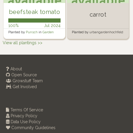
beefsteak tomato
carrot
100%
Jul 2024
Planted by
Punsch
in
Garden
Planted by
urbangardenhochfeld
in
Urban Garden Hochfeld
View all plantings >>
About
Open Source
Growstuff Team
Get Involved
Terms Of Service
Privacy Policy
Data Use Policy
Community Guidelines