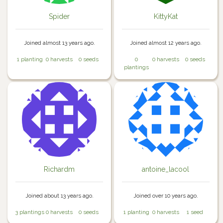
Spider
KittyKat
Joined almost 13 years ago.
Joined almost 12 years ago.
1 planting
0 harvests
0 seeds
0
0 harvests
0 seeds
plantings
Richardm
antoine_lacool
Joined about 13 years ago.
Joined over 10 years ago.
3 plantings
0 harvests
0 seeds
1 planting
0 harvests
1 seed