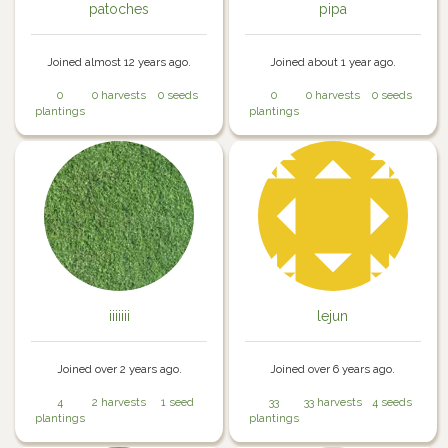
patoches
pipa
Joined almost 12 years ago.
Joined about 1 year ago.
0
0 harvests
0 seeds
0
0 harvests
0 seeds
plantings
plantings
iiiiiii
lejun
Joined over 2 years ago.
Joined over 6 years ago.
4
2 harvests
1 seed
33
33 harvests
4 seeds
plantings
plantings