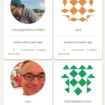
urbangardenhochfeld
sarit
Joined over 12 years ago.
Joined over 6 years ago.
8
0 harvests
0 seeds
8
0 harvests
0 seeds
plantings
plantings
olav
HelmaPaternostre