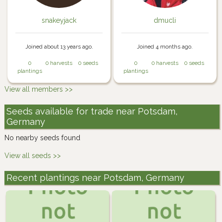
snakeyjack
dmucli
Joined about 13 years ago.
Joined 4 months ago.
0
0 harvests
0 seeds
0
0 harvests
0 seeds
plantings
plantings
View all members >>
Seeds available for trade near Potsdam,
Germany
No nearby seeds found
View all seeds >>
Recent plantings near Potsdam, Germany