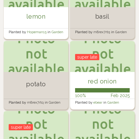
lemon
basil
Planted by
Hopeman15
in
Garden
Planted by
m8rex7rtq
in
Garden
super late
red onion
potato
100%
Feb 2025
Planted by
m8rex7rtq
in
Garden
Planted by
ebear
in
Garden
super late