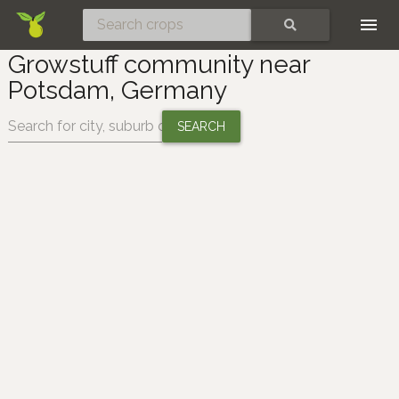
Skip
SEARCH
Growstuff community near
Potsdam, Germany
Change location: