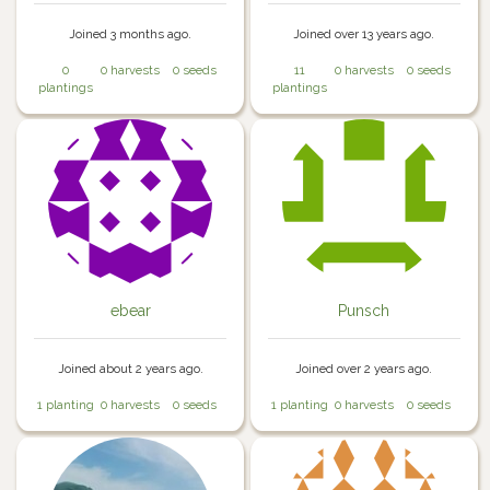
Joined 3 months ago.
Joined over 13 years ago.
0
0 harvests
0 seeds
11
0 harvests
0 seeds
plantings
plantings
ebear
Punsch
Joined about 2 years ago.
Joined over 2 years ago.
1 planting
0 harvests
0 seeds
1 planting
0 harvests
0 seeds