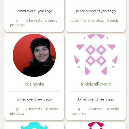
Joined over 11 years ago.
Joined almost 11 years ago.
0
0 harvests
0 seeds
1 planting
0 harvests
0 seeds
plantings
pazinjanka
MidnightReverie
Joined over 6 years ago.
Joined over 12 years ago.
33
0 harvests
48 seeds
9
1 harvest
0 seeds
plantings
plantings