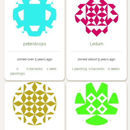
peterstoops
Ledum
Joined over 5 years ago.
Joined about 9 years ago.
0
0 harvests
1 seed
1 planting
0 harvests
0 seeds
plantings