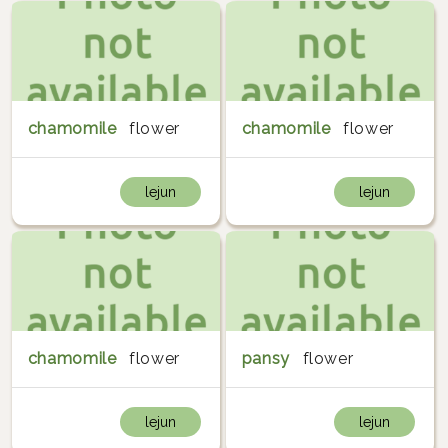
chamomile
flower
chamomile
flower
lejun
lejun
chamomile
flower
pansy
flower
lejun
lejun