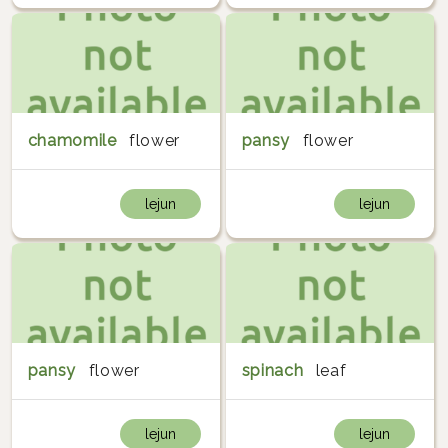
chamomile
flower
pansy
flower
lejun
lejun
pansy
flower
spinach
leaf
lejun
lejun