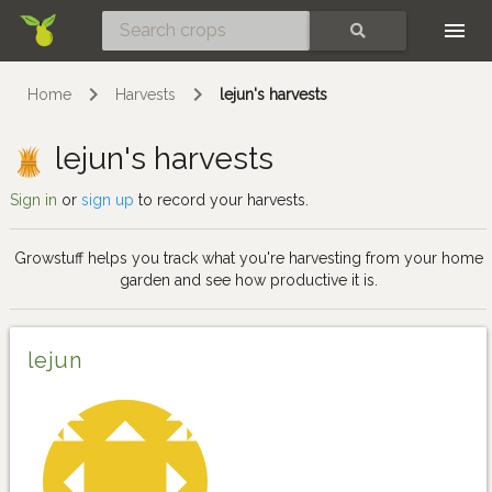
Skip
SEARCH
Home
Harvests
lejun's harvests
lejun's harvests
Sign in
or
sign up
to record your harvests.
Growstuff helps you track what you're harvesting from your home
garden and see how productive it is.
lejun