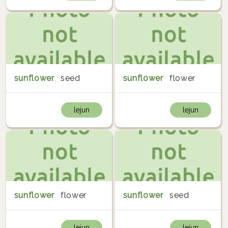
sunflower
seed
sunflower
flower
lejun
lejun
sunflower
flower
sunflower
seed
lejun
lejun