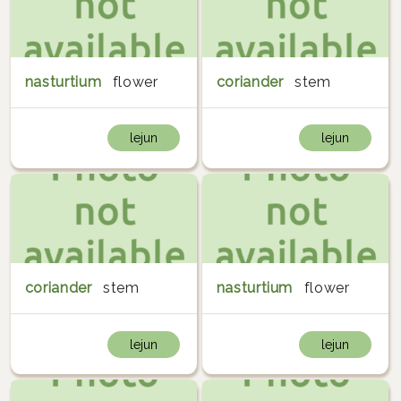
nasturtium
flower
coriander
stem
lejun
lejun
coriander
stem
nasturtium
flower
lejun
lejun