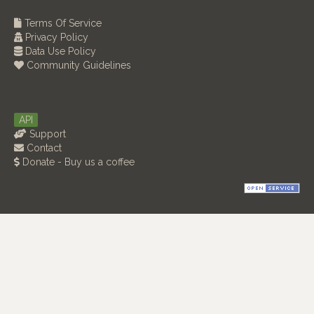
Terms Of Service
Privacy Policy
Data Use Policy
Community Guidelines
API
Support
Contact
Donate - Buy us a coffee