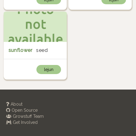
sunflower
seed
lejun
About
Open Source
Growstuff Team
Get Involved