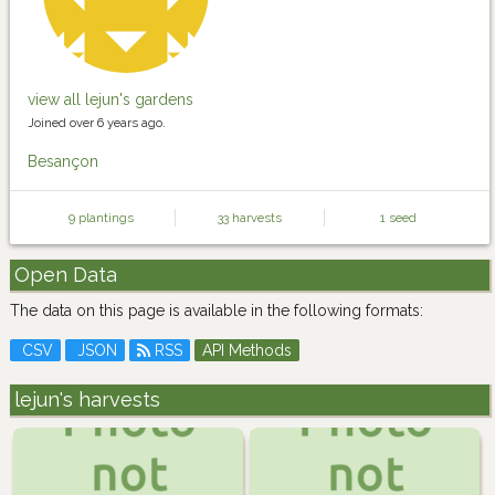
view all lejun's gardens
Joined over 6 years ago.
Besançon
9 plantings
33 harvests
1 seed
Open Data
The data on this page is available in the following formats:
CSV
JSON
RSS
API Methods
lejun's harvests