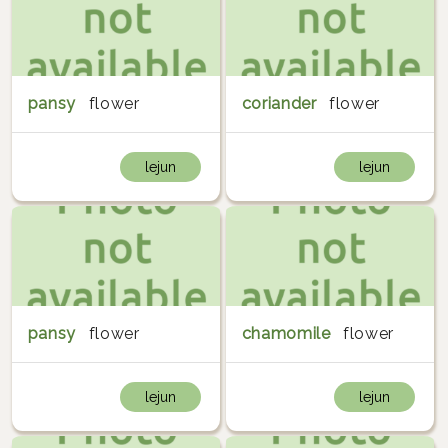
pansy
flower
coriander
flower
lejun
lejun
pansy
flower
chamomile
flower
lejun
lejun