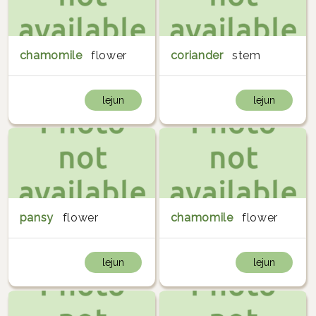
chamomile
flower
coriander
stem
lejun
lejun
pansy
flower
chamomile
flower
lejun
lejun