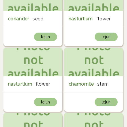
coriander
seed
nasturtium
flower
lejun
lejun
nasturtium
flower
chamomile
stem
lejun
lejun