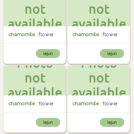
chamomile
flower
chamomile
flower
lejun
lejun
chamomile
flower
chamomile
flower
lejun
lejun