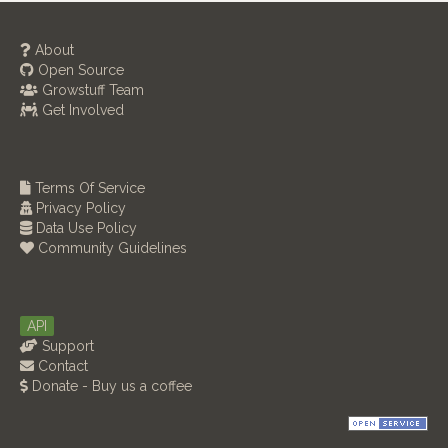
About
Open Source
Growstuff Team
Get Involved
Terms Of Service
Privacy Policy
Data Use Policy
Community Guidelines
API
Support
Contact
Donate - Buy us a coffee