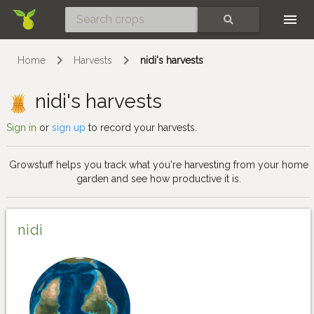
Skip
SEARCH
Home
Harvests
nidi's harvests
nidi's harvests
Sign in
or
sign up
to record your harvests.
Growstuff helps you track what you're harvesting from your home
garden and see how productive it is.
nidi