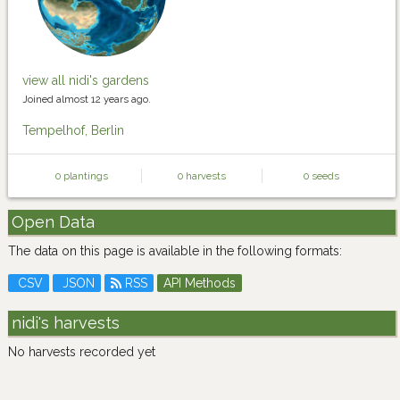
view all nidi's gardens
Joined almost 12 years ago.
Tempelhof, Berlin
0 plantings
0 harvests
0 seeds
Open Data
The data on this page is available in the following formats:
CSV
JSON
RSS
API Methods
nidi's harvests
No harvests recorded yet