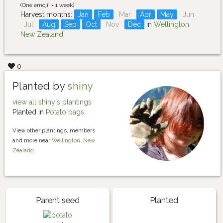
(One emojii = 1 week)
Harvest months:
Jan
Feb
Mar
Apr
May
Jun
Jul
Aug
Sep
Oct
Nov
Dec
in
Wellington,
New Zealand
0
Planted by
shiny
view all shiny's plantings
Planted in
Potato bags
View other plantings, members
and more near
Wellington, New
Zealand
Parent seed
Planted