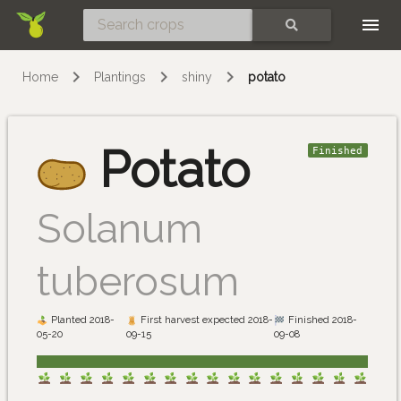
Skip
SEARCH
Home
Plantings
shiny
potato
Potato
Finished
Solanum
tuberosum
Planted 2018-
First harvest expected 2018-
Finished 2018-
05-20
09-15
09-08