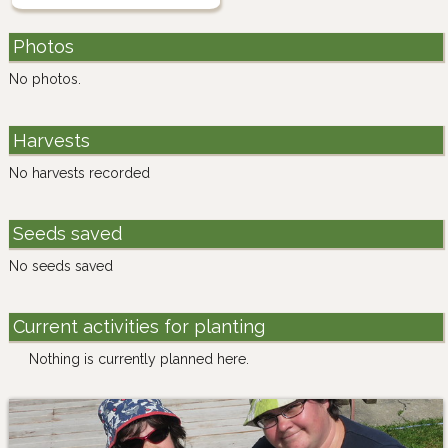
Photos
No photos.
Harvests
No harvests recorded
Seeds saved
No seeds saved
Current activities for planting
Nothing is currently planned here.