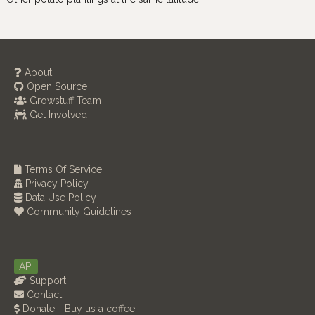
About
Open Source
Growstuff Team
Get Involved
Terms Of Service
Privacy Policy
Data Use Policy
Community Guidelines
API
Support
Contact
Donate - Buy us a coffee