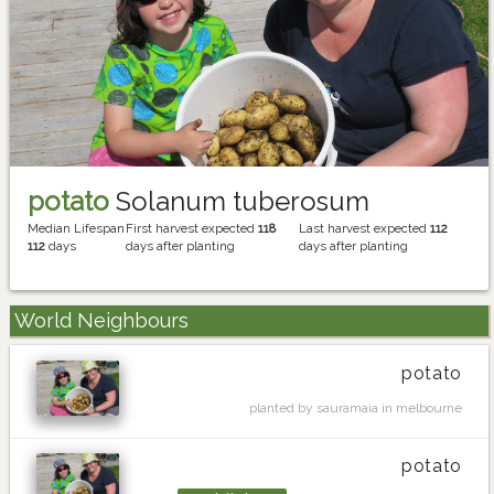
potato
Solanum tuberosum
Median Lifespan
First harvest expected
118
Last harvest expected
112
112
days
days after planting
days after planting
World Neighbours
potato
planted by sauramaia in melbourne
potato