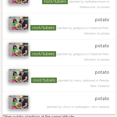
root/tubers
planted by halfeatenmoon in
Melbourne, Australia
potato
root/tubers
planted by gregoryo in Osborne Park,
Western Australia
potato
root/tubers
planted by gregoryo in Osborne Park,
Western Australia
potato
root/tubers
planted by mary_teatowel in Paeroa,
New Zealand
potato
planted by shiny in wellington, new zealand
Other potato plantings at the same latitude