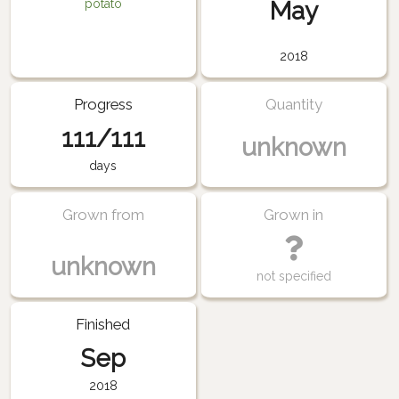
May
potato
2018
Progress
Quantity
111/111
unknown
days
Grown from
Grown in
unknown
not specified
Finished
Sep
2018