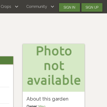
Crops
Community
SIGN IN
SIGN UP
About this garden
Owner:
Meg