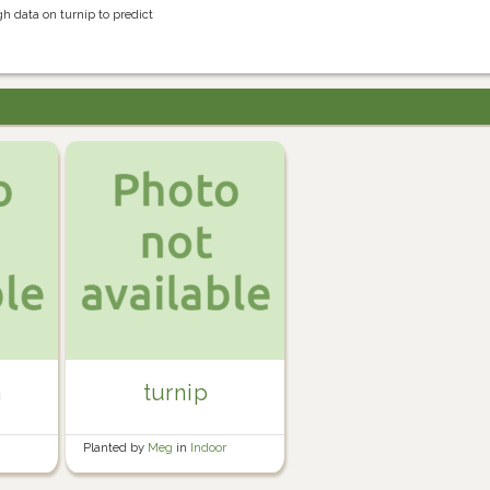
h data on turnip to predict
n
turnip
r
Planted by
Meg
in
Indoor
seedling trays