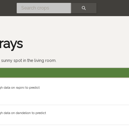
SEARCH
rays
 sunny spot in the living room.
h data on rapini to predict
h data on dandelion to predict