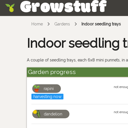
Growstuff
Skip
Home
Gardens
Indoor seedling trays
Indoor seedling t
A couple of seedling trays, each 6x8 mini punnets, in a
Garden progress
not enoug
rapini
harvesting now
not enoug
dandelion