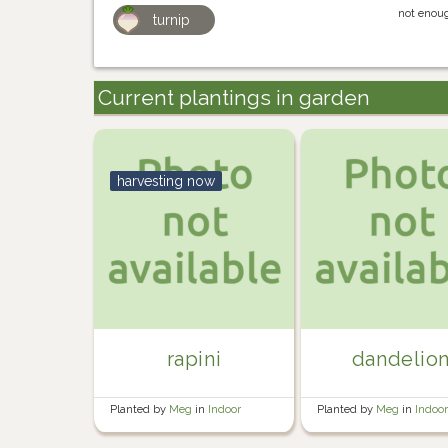
not enoug
turnip
Current plantings in garden
harvesting now
rapini
dandelio
Planted by
Meg
in
Indoor
Planted by
Meg
in
Indoo
seedling trays
seedling trays