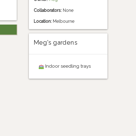
Collaborators:
None
Location:
Melbourne
Meg's gardens
Indoor seedling trays