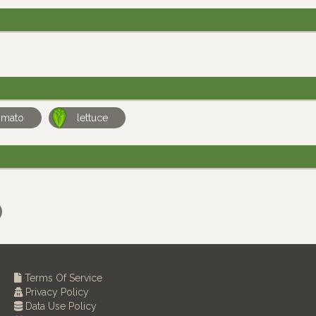
omato
lettuce
Terms Of Service
Privacy Policy
Data Use Policy