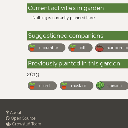
Current activities in garden
Nothing is currently planned here.
Suggestioned companions
cucumber
dill
heirloom t
Previously planted in this garden
2013
chard
mustard
spinach
About
Open Source
Growstuff Team