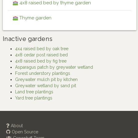
4x8 raised bed by thyme garden
Thyme garden
Inactive gardens
4x4 raised bed by oak tree
4x8 cedar post raised bed
4x8 raised bed by fig tree
Asparagus patch by greywater wetland
Forest understory plantings
Greywater mulch pit by kitchen
Greywater wetland by sand pit
Land tree plantings
Yard tree plantings
About
Open Source