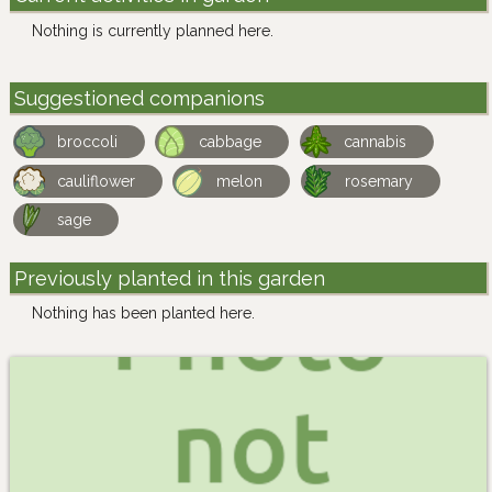
Nothing is currently planned here.
Suggestioned companions
broccoli
cabbage
cannabis
cauliflower
melon
rosemary
sage
Previously planted in this garden
Nothing has been planted here.