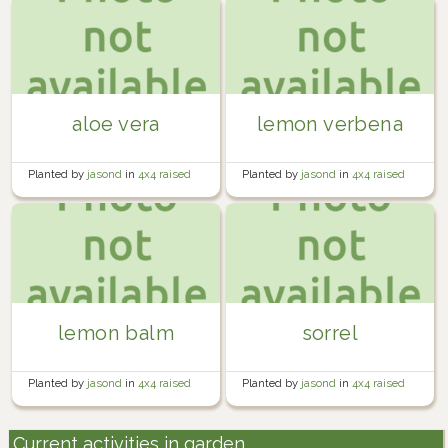
aloe vera
lemon verbena
Planted by
jasond
in
4x4 raised
Planted by
jasond
in
4x4 raised
bed by driveway
bed by driveway
lemon balm
sorrel
Planted by
jasond
in
4x4 raised
Planted by
jasond
in
4x4 raised
bed by driveway
bed by driveway
Current activities in garden