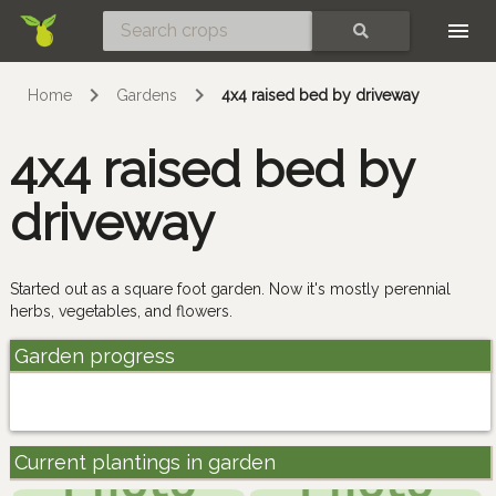
Skip
SEARCH
Home
Gardens
4x4 raised bed by driveway
4x4 raised bed by
driveway
Started out as a square foot garden. Now it's mostly perennial
herbs, vegetables, and flowers.
Garden progress
Current plantings in garden