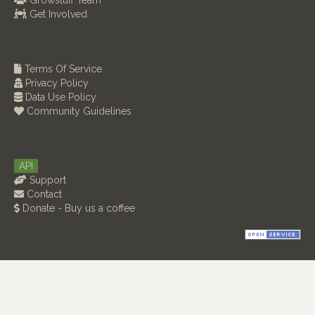
Growstuff Team
Get Involved
Terms Of Service
Privacy Policy
Data Use Policy
Community Guidelines
API
Support
Contact
Donate - Buy us a coffee