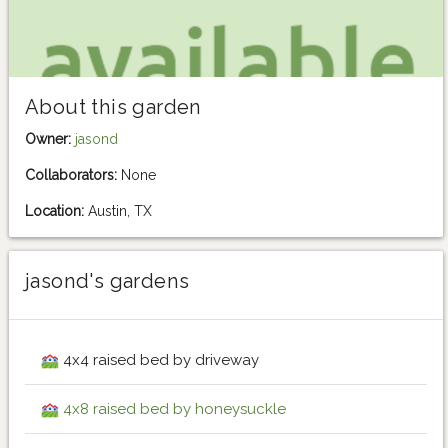
About this garden
Owner:
jasond
Collaborators:
None
Location:
Austin, TX
jasond's gardens
4x4 raised bed by driveway
4x8 raised bed by honeysuckle