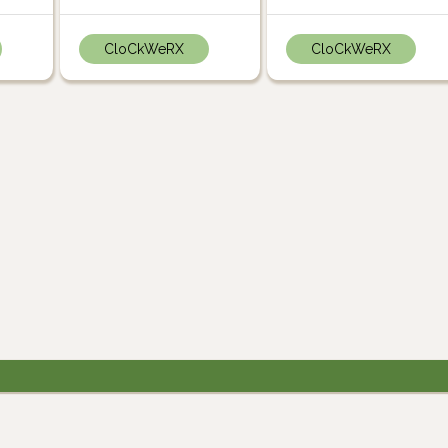
CloCkWeRX
CloCkWeRX