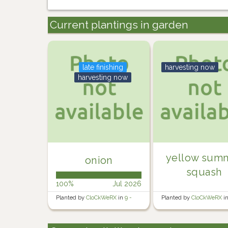
Current plantings in garden
late finishing
harvesting now
harvesting now
yellow sum
onion
squash
100%
Jul 2026
Planted by
CloCkWeRX
in
9 -
Planted by
CloCkWeRX
i
Rosewater Backyard Right
Rosewater Backyard Righ