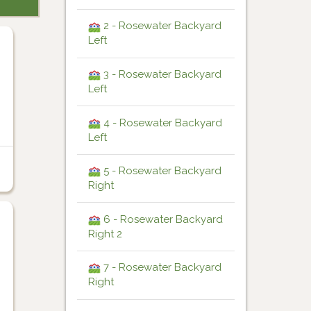
2 - Rosewater Backyard
Left
3 - Rosewater Backyard
Left
4 - Rosewater Backyard
Left
5 - Rosewater Backyard
Right
6 - Rosewater Backyard
Right 2
7 - Rosewater Backyard
Right