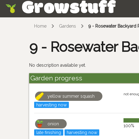
Growstuff
Skip
Home
Gardens
9 - Rosewater Backyard 
9 - Rosewater Ba
No description available yet.
Garden progress
not enou
yellow summer squash
harvesting now
onion
100%
late finishing
harvesting now