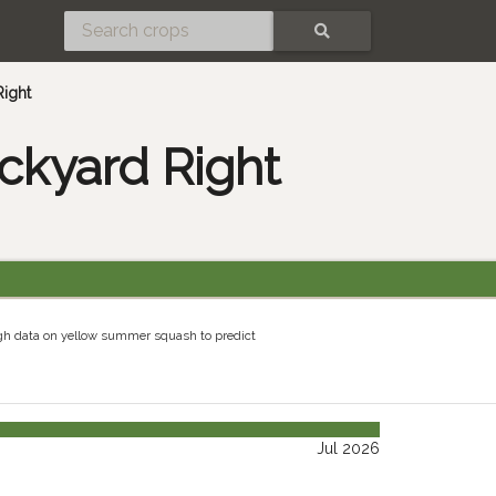
SEARCH
Right
ckyard Right
gh data on yellow summer squash to predict
Jul 2026