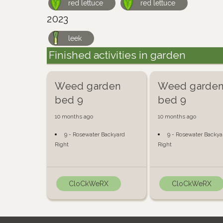
red lettuce
red lettuce
2023
leek
Finished activities in garden
Weed garden
Weed garde
bed 9
bed 9
10 months ago
10 months ago
9 - Rosewater Backyard
9 - Rosewater Backya
Right
Right
CloCkWeRX
CloCkWeRX