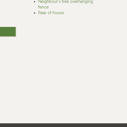
Neighbour's tree overhanging
fence
Rear of house