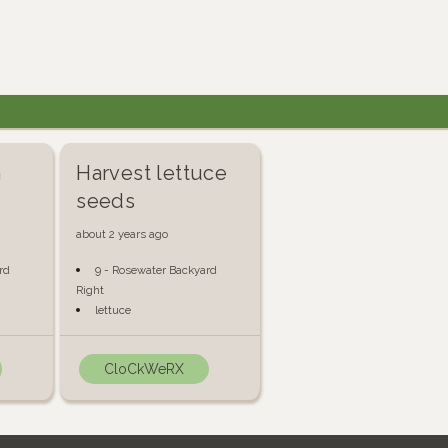
n
Harvest lettuce
seeds
about 2 years ago
rd
9 - Rosewater Backyard
Right
lettuce
CloCkWeRX