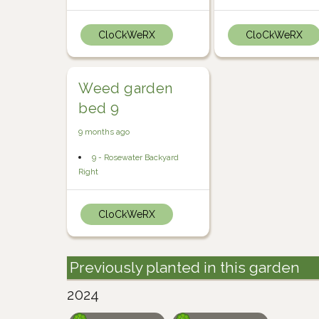
CloCkWeRX
CloCkWeRX
Weed garden
bed 9
9 months ago
9 - Rosewater Backyard
Right
CloCkWeRX
Previously planted in this garden
2024