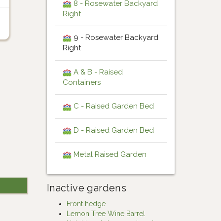
8 - Rosewater Backyard
Right
9 - Rosewater Backyard
Right
A & B - Raised
Containers
C - Raised Garden Bed
D - Raised Garden Bed
Metal Raised Garden
Inactive gardens
Front hedge
Lemon Tree Wine Barrel