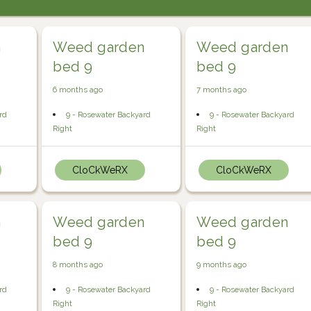
n
Weed garden
Weed garden
bed 9
bed 9
6 months ago
7 months ago
rd
9 - Rosewater Backyard
9 - Rosewater Backyard
Right
Right
CloCkWeRX
CloCkWeRX
n
Weed garden
Weed garden
bed 9
bed 9
8 months ago
9 months ago
rd
9 - Rosewater Backyard
9 - Rosewater Backyard
Right
Right