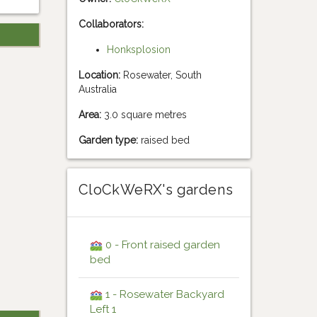
Collaborators:
Honksplosion
Location:
Rosewater, South
Australia
Area:
3.0 square metres
Garden type:
raised bed
CloCkWeRX's gardens
0 - Front raised garden
bed
1 - Rosewater Backyard
Left 1