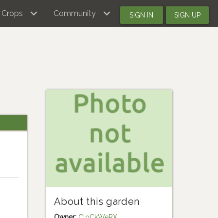
Crops
Community
SIGN IN
SIGN UP
About this garden
Owner:
CloCkWeRX