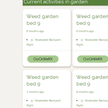
Current activities in garden
Weed garden
Weed garde
bed 9
bed 9
6 months ago
6 months ago
9 - Rosewater Backyard
9 - Rosewater Backya
Right
Right
CloCkWeRX
CloCkWeRX
Weed garden
Weed garde
bed 9
bed 9
7 months ago
8 months ago
9 - Rosewater Backyard
9 - Rosewater Backya
Right
Right