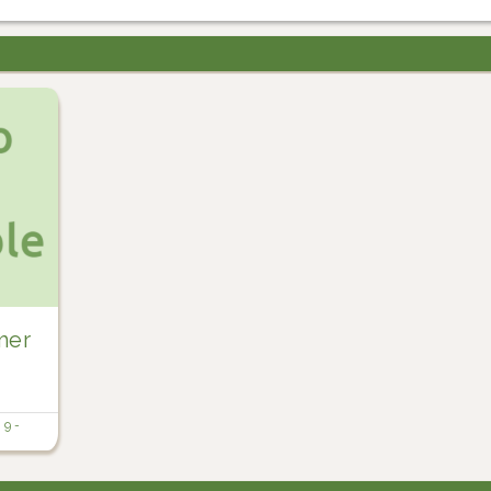
mer
n
9 -
t