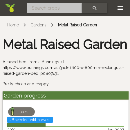
Skip
SEARCH
Home
Gardens
Metal Raised Garden
Metal Raised Garden
A raised bed, from a Bunnings kit.
https://www.bunnings.com.au/jack-1600-x-800mm-rectangular-
raised-garden-bed_p0807491
Pretty cheap and crappy.
Garden progress
leek
28 weeks until harvest
33%
Jan 2027