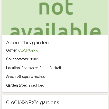
About this garden
Owner:
CloCkWeRX
Collaborators:
None
Location:
Rosewater, South Australia
Area:
1.28 square metres
Garden type:
raised bed
CloCkWeRX's gardens