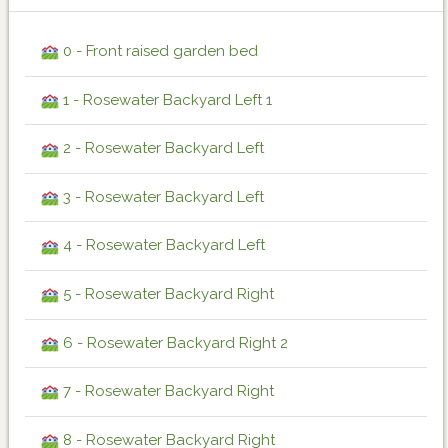
0 - Front raised garden bed
1 - Rosewater Backyard Left 1
2 - Rosewater Backyard Left
3 - Rosewater Backyard Left
4 - Rosewater Backyard Left
5 - Rosewater Backyard Right
6 - Rosewater Backyard Right 2
7 - Rosewater Backyard Right
8 - Rosewater Backyard Right