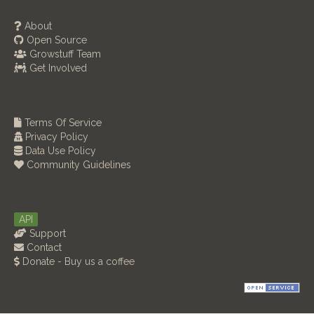
About
Open Source
Growstuff Team
Get Involved
Terms Of Service
Privacy Policy
Data Use Policy
Community Guidelines
API
Support
Contact
Donate - Buy us a coffee