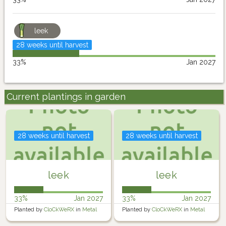
leek
28 weeks until harvest
33%
Jan 2027
Current plantings in garden
28 weeks until harvest
28 weeks until harvest
leek
leek
33%
Jan 2027
33%
Jan 2027
Planted by
CloCkWeRX
in
Metal
Planted by
CloCkWeRX
in
Metal
Raised Garden
Raised Garden