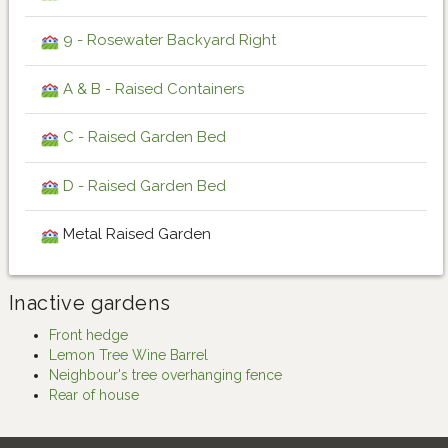
9 - Rosewater Backyard Right
A & B - Raised Containers
C - Raised Garden Bed
D - Raised Garden Bed
Metal Raised Garden
Inactive gardens
Front hedge
Lemon Tree Wine Barrel
Neighbour's tree overhanging fence
Rear of house