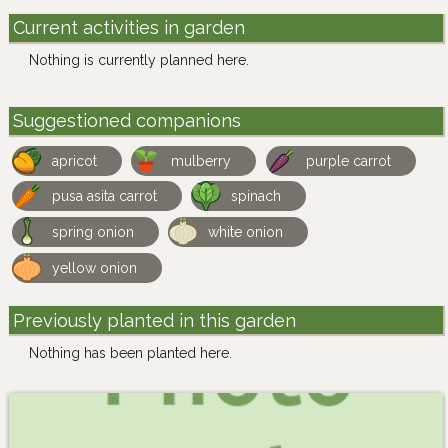
Current activities in garden
Nothing is currently planned here.
Suggestioned companions
apricot
mulberry
purple carrot
pusa asita carrot
spinach
spring onion
white onion
yellow onion
Previously planted in this garden
Nothing has been planted here.