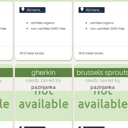
Almere,...
Almere,...
certified organic
certified organic
-free
non-certified GMO-free
non-certified GMO-free
Will trade locally
Will trade locally
gherkin
brussels sprout
y
seeds saved by
seeds saved by
pazinjanka
pazinjanka