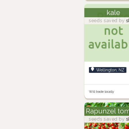
kale
seeds saved by
s
Wellington, NZ
Will trade locally
Rapunzel to
seeds saved by
s