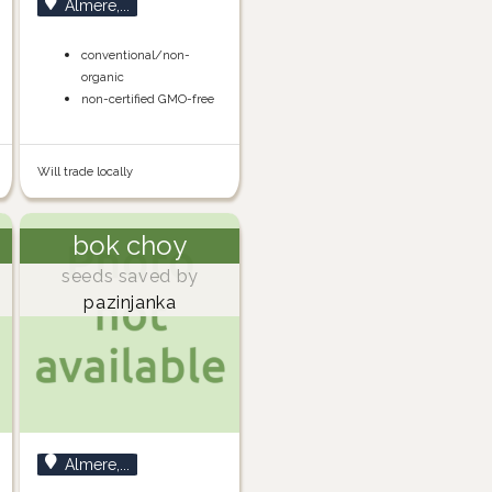
Almere,...
conventional/non-
organic
non-certified GMO-free
Will trade locally
bok choy
seeds saved by
pazinjanka
Almere,...