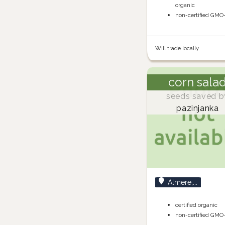
organic
non-certified GMO
Will trade locally
corn sala
seeds saved b
pazinjanka
Almere,...
certified organic
non-certified GMO