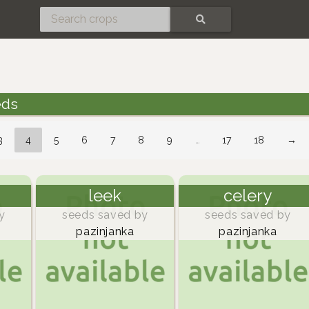
SEARCH
eds
3
4
5
6
7
8
9
…
17
18
→
leek
celery
y
seeds saved by
seeds saved by
pazinjanka
pazinjanka