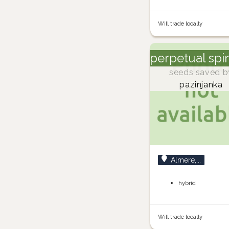
Will trade locally
perpetual spi
seeds saved b
pazinjanka
Almere,...
hybrid
Will trade locally