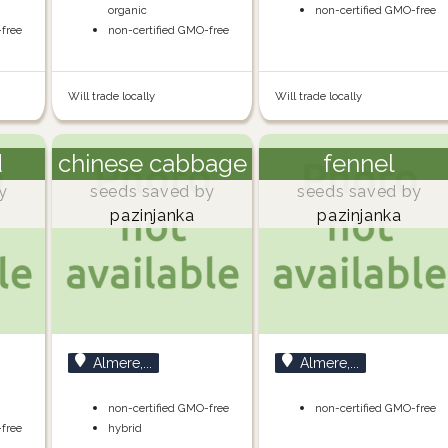
organic
non-certified GMO-free
-free
non-certified GMO-free
Will trade locally
Will trade locally
d
chinese cabbage
fennel
y
seeds saved by
seeds saved by
pazinjanka
pazinjanka
Almere,...
Almere,...
non-certified GMO-free
non-certified GMO-free
-free
hybrid