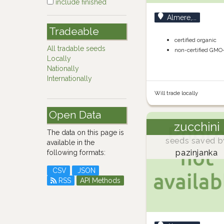
include finished
Almere,...
Tradeable
certified organic
All tradable seeds
non-certified GMO
Locally
Nationally
Internationally
Will trade locally
Open Data
zucchini
The data on this page is
seeds saved b
available in the
pazinjanka
following formats:
CSV
JSON
RSS
API Methods