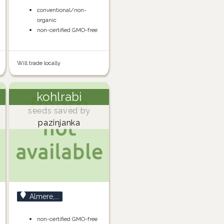
conventional/non-
organic
non-certified GMO-free
Will trade locally
kohlrabi
seeds saved by
pazinjanka
Almere,...
non-certified GMO-free