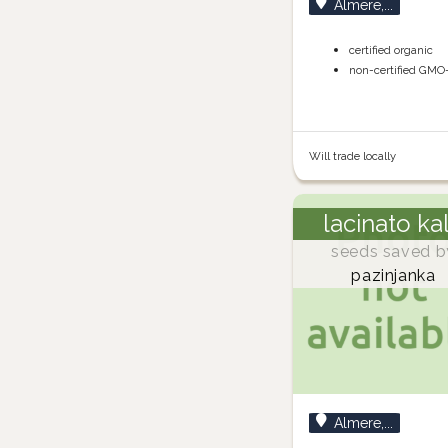
Almere,...
certified organic
non-certified GMO
Will trade locally
lacinato ka
seeds saved b
pazinjanka
Almere,...