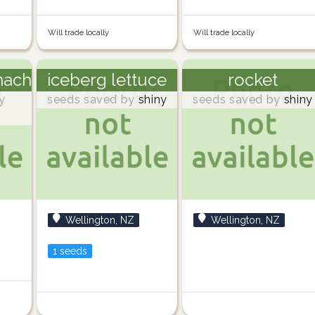
Will trade locally
Will trade locally
nach
iceberg lettuce
rocket
y
seeds saved by
shiny
seeds saved by
shiny
Wellington, NZ
Wellington, NZ
1 seeds