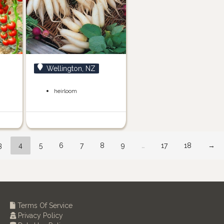
Wellington, NZ
heirloom
3
4
5
6
7
8
9
…
17
18
→
Terms Of Service
Privacy Policy