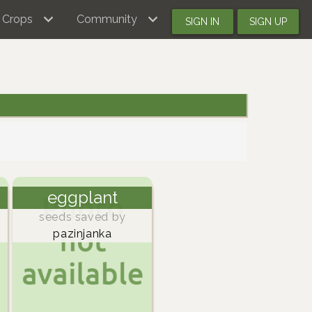
Crops
Community
SIGN IN
SIGN UP
eggplant
seeds saved by
pazinjanka