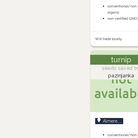
conventional/non
organic
non-certified GMO
Will trade locally
turnip
seeds saved b
pazinjanka
Almere,...
conventional/non