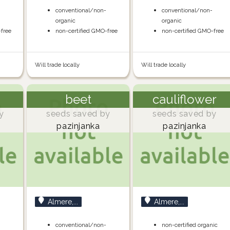
-
conventional/non-
conventional/non-
organic
organic
-free
non-certified GMO-free
non-certified GMO-free
Will trade locally
Will trade locally
beet
cauliflower
y
seeds saved by
seeds saved by
pazinjanka
pazinjanka
Almere,...
Almere,...
-
conventional/non-
non-certified organic