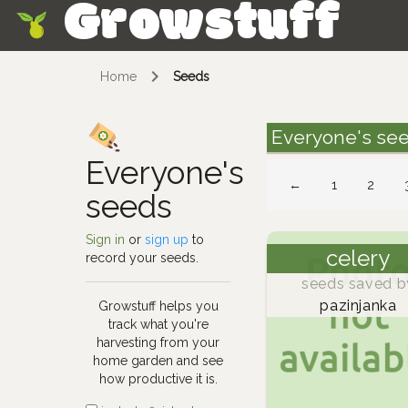
Growstuff
Skip
Home
Seeds
Everyone's se
Everyone's
←
1
2
seeds
Sign in
or
sign up
to
celery
record your seeds.
seeds saved b
pazinjanka
Growstuff helps you
track what you're
harvesting from your
home garden and see
how productive it is.