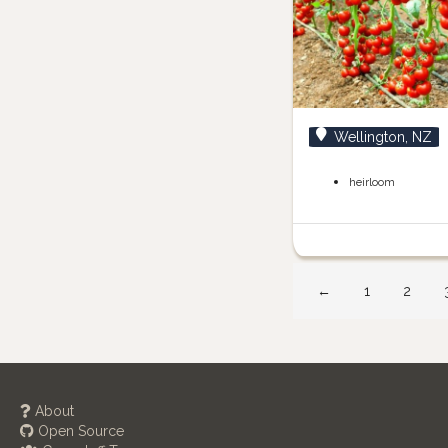
Wellington, NZ
heirloom
←
1
2
About
Open Source