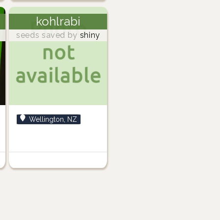
kohlrabi
seeds saved by
shiny
Wellington, NZ