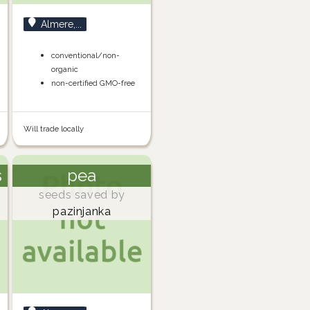
Almere,...
conventional/non-
organic
non-certified GMO-free
Will trade locally
s
pea
seeds saved by
pazinjanka