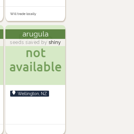
Will trade locally
arugula
seeds saved by
shiny
Wellington, NZ