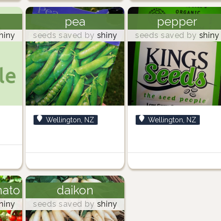
pea
pepper
hiny
seeds saved by
shiny
seeds saved by
shiny
Wellington, NZ
Wellington, NZ
mato
daikon
hiny
seeds saved by
shiny