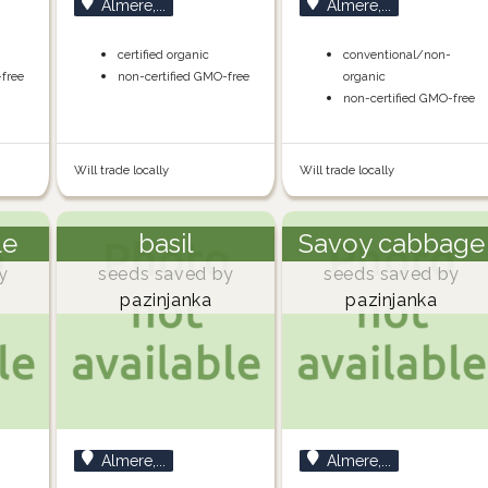
Almere,...
Almere,...
certified organic
conventional/non-
-free
non-certified GMO-free
organic
non-certified GMO-free
Will trade locally
Will trade locally
le
basil
Savoy cabbage
y
seeds saved by
seeds saved by
pazinjanka
pazinjanka
Almere,...
Almere,...