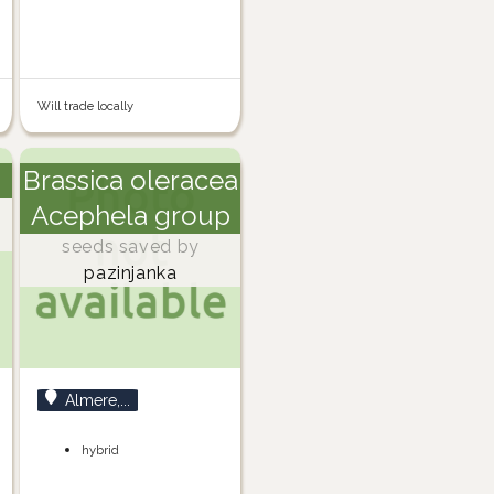
Will trade locally
Brassica oleracea
Acephela group
seeds saved by
pazinjanka
Almere,...
hybrid