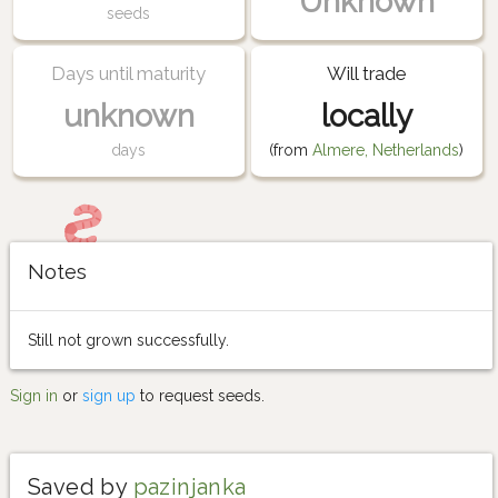
Unknown
seeds
Days until maturity
Will trade
unknown
locally
days
(from
Almere, Netherlands
)
Notes
Still not grown successfully.
Sign in
or
sign up
to request seeds.
Saved by
pazinjanka