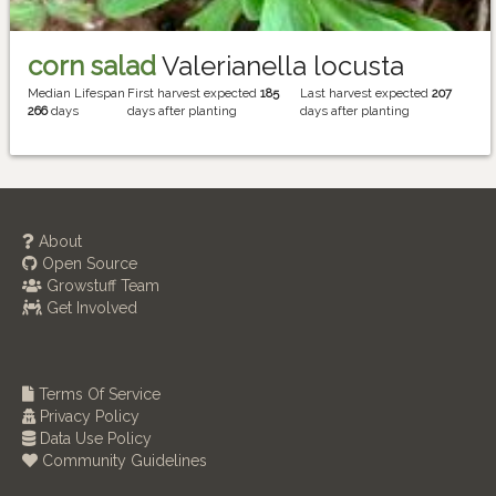
corn salad
Valerianella locusta
Median Lifespan
First harvest expected
185
Last harvest expected
207
266
days
days after planting
days after planting
About
Open Source
Growstuff Team
Get Involved
Terms Of Service
Privacy Policy
Data Use Policy
Community Guidelines