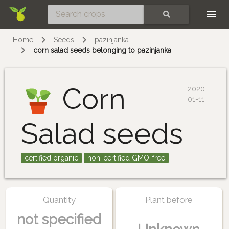
Skip
SEARCH
Home
Seeds
pazinjanka
corn salad seeds belonging to pazinjanka
Corn
2020-
01-11
Salad seeds
certified organic
non-certified GMO-free
Quantity
Plant before
not specified