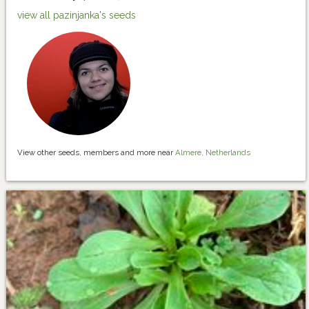
view all pazinjanka's seeds
View other seeds, members and more near
Almere, Netherlands