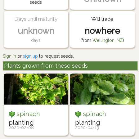
seeds
Days until maturity
Will trade
unknown
nowhere
days
(from
Wellington, NZ
)
Sign in
or
sign up
to request seeds.
Plants grown from these seeds
spinach
spinach
planting
planting
2020-02-08
2020-04-13