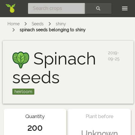
Skip
SEARCH
Home
Seeds
shiny
spinach seeds belonging to shiny
Spinach
2019-
09-25
seeds
heirloom
Quantity
Plant before
200
Unknown