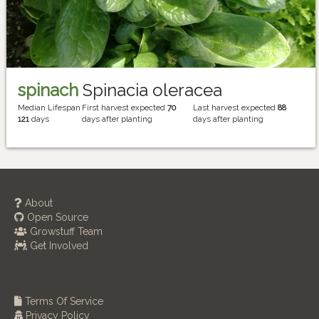
spinach
Spinacia oleracea
Median Lifespan
First harvest expected
70
Last harvest expected
88
121
days
days after planting
days after planting
About
Open Source
Growstuff Team
Get Involved
Terms Of Service
Privacy Policy