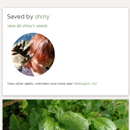
Saved by
shiny
view all shiny's seeds
View other seeds, members and more near
Wellington, NZ