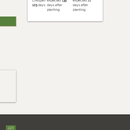
Lifespan
expected
139
expected
71
125
days
days after
days after
planting
planting
API