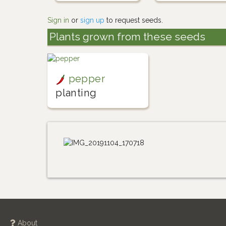
Sign in
or
sign up
to request seeds.
Plants grown from these seeds
pepper
planting
About