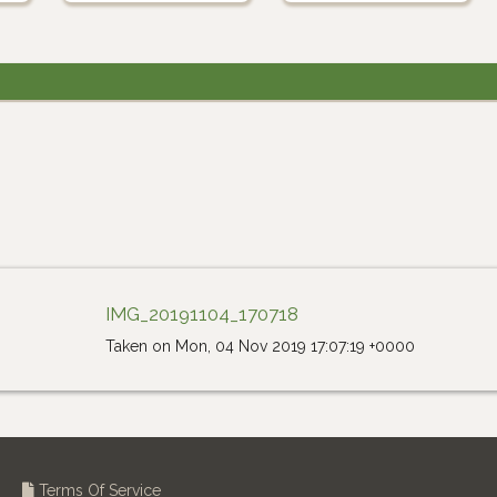
IMG_20191104_170718
Taken on Mon, 04 Nov 2019 17:07:19 +0000
Terms Of Service