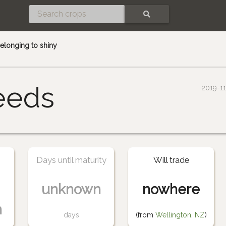
SEARCH
elonging to shiny
eeds
2019-1
Days until maturity
Will trade
unknown
nowhere
n
days
(from
Wellington, NZ
)