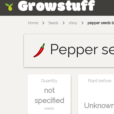
Growstuff
Skip
Home
Seeds
shiny
pepper seeds b
Pepper s
Quantity
Plant before
not
specified
Unknow
seeds