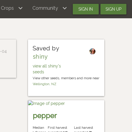
Crops
Community
SIGN IN
SIGN UP
Saved by
1-04
shiny
view all shiny's
seeds
View other seeds, members and more near
Wellington, NZ
pepper
Median
First harvest
Last harvest