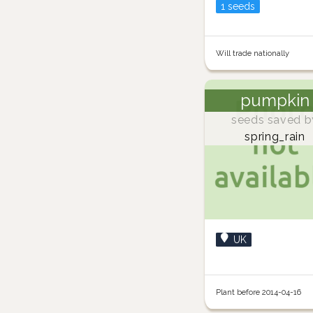
1 seeds
Will trade nationally
pumpkin
seeds saved b
spring_rain
UK
Plant before 2014-04-16