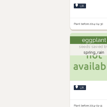
UK
Plant before 2014-04-30
eggplant
seeds saved b
spring_rain
UK
Plant before 2014-03-31