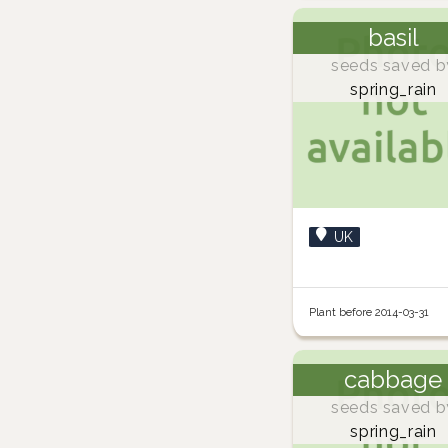
basil
seeds saved b
spring_rain
UK
Plant before 2014-03-31
cabbage
seeds saved b
spring_rain