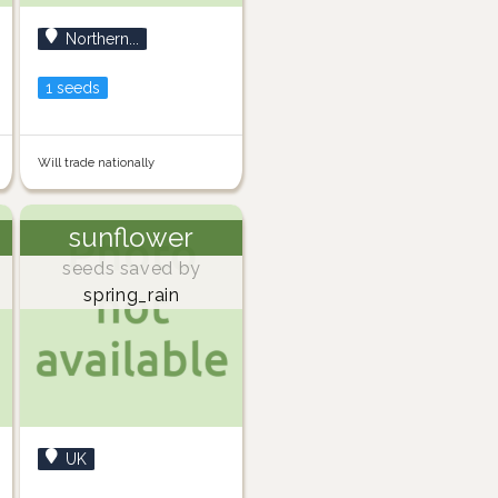
Northern...
1 seeds
Will trade nationally
sunflower
seeds saved by
spring_rain
UK