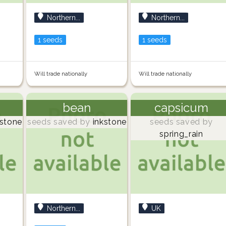
Northern...
Northern...
1 seeds
1 seeds
Will trade nationally
Will trade nationally
bean
capsicum
stone
seeds saved by
inkstone
seeds saved by
spring_rain
Northern...
UK