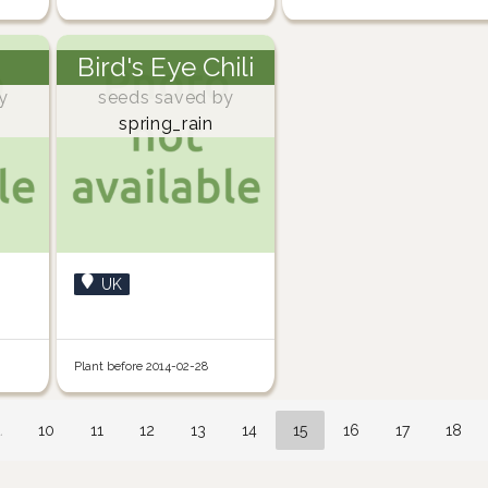
Bird's Eye Chili
y
seeds saved by
spring_rain
UK
Plant before 2014-02-28
…
10
11
12
13
14
15
16
17
18