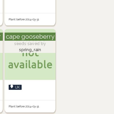
Plant before 2014-03-31
r
cape gooseberry
seeds saved by
spring_rain
UK
Plant before 2014-03-31