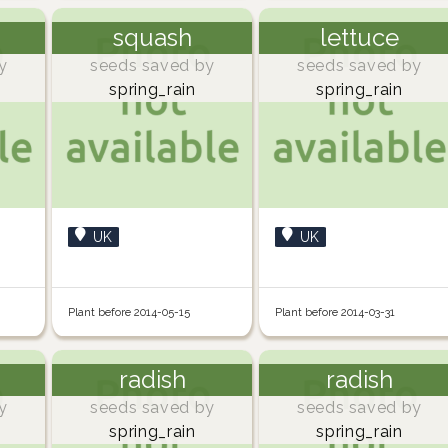
squash
lettuce
y
seeds saved by
seeds saved by
spring_rain
spring_rain
UK
UK
Plant before 2014-05-15
Plant before 2014-03-31
radish
radish
y
seeds saved by
seeds saved by
spring_rain
spring_rain