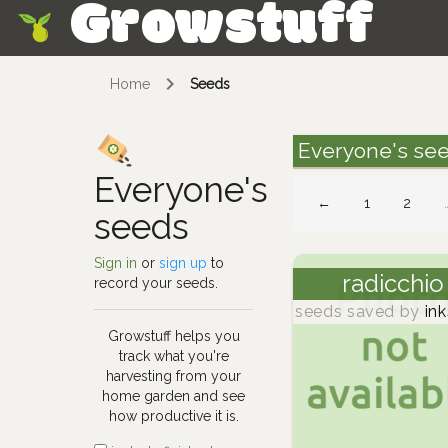
Growstuff
Skip
Home
Seeds
Everyone's se
Everyone's
←
1
2
seeds
Sign in
or
sign up
to
radicchio
record your seeds.
seeds saved by
ink
Growstuff helps you
track what you're
harvesting from your
home garden and see
how productive it is.