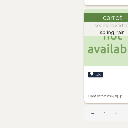
carrot
seeds saved b
spring_rain
UK
Plant before 2014-03-31
←
1
2