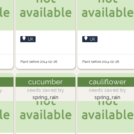
UK
UK
Plant before 2014-02-28
Plant before 2014-02-28
cucumber
cauliflower
y
seeds saved by
seeds saved by
spring_rain
spring_rain