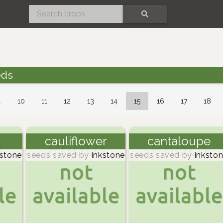
SEARCH
eds
…
10
11
12
13
14
15
16
17
18
cauliflower
cantaloupe
stone
seeds saved by
inkstone
seeds saved by
inksto