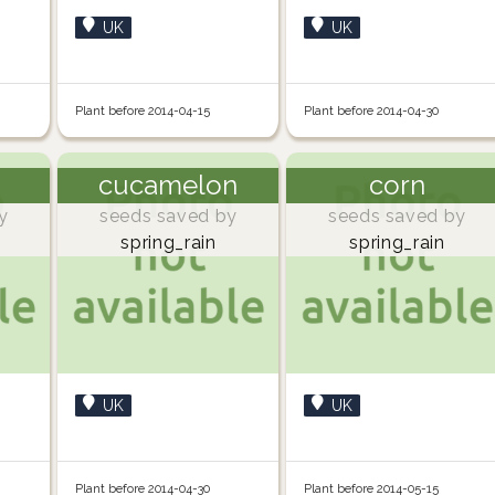
UK
UK
Plant before 2014-04-15
Plant before 2014-04-30
cucamelon
corn
y
seeds saved by
seeds saved by
spring_rain
spring_rain
UK
UK
Plant before 2014-04-30
Plant before 2014-05-15