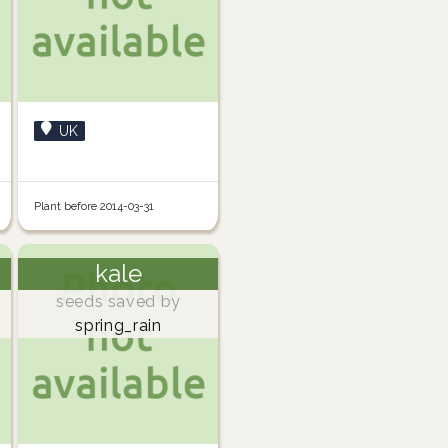
UK
Plant before 2014-03-31
kale
seeds saved by
spring_rain