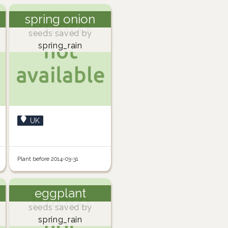
spring onion
seeds saved by
spring_rain
UK
Plant before 2014-03-31
eggplant
seeds saved by
spring_rain