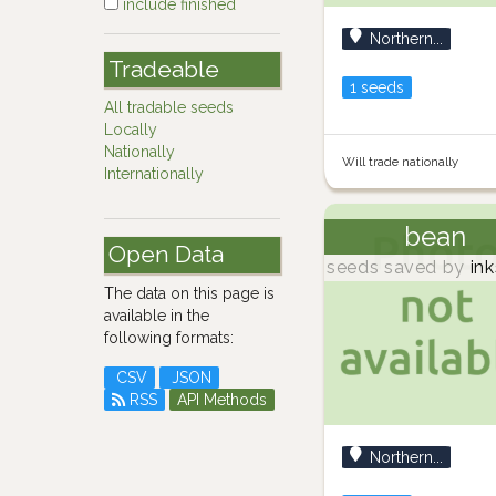
include finished
Northern...
Tradeable
1 seeds
All tradable seeds
Locally
Nationally
Will trade nationally
Internationally
bean
Open Data
seeds saved by
ink
The data on this page is
available in the
following formats:
CSV
JSON
RSS
API Methods
Northern...