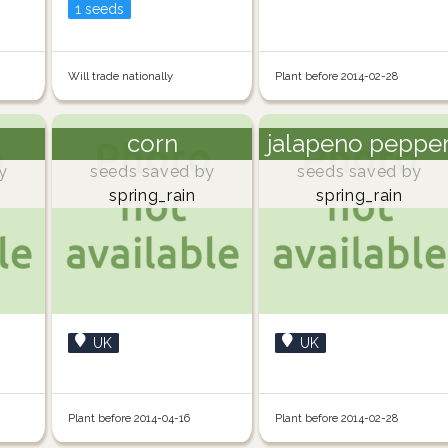
1 seeds
Will trade nationally
Plant before 2014-02-28
corn
jalapeno peppe
y
seeds saved by
seeds saved by
spring_rain
spring_rain
UK
UK
Plant before 2014-04-16
Plant before 2014-02-28