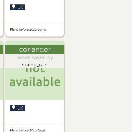
UK
Plant before 2014-04-30
coriander
seeds saved by
spring_rain
UK
Plant before 2014-03-31