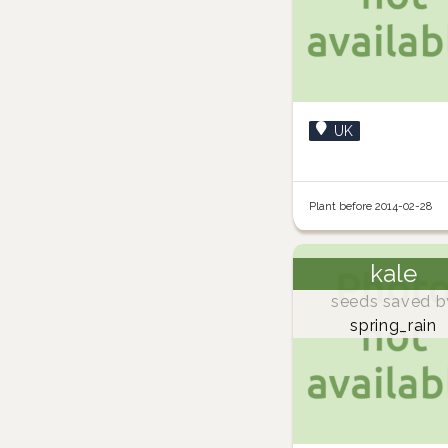
UK
Plant before 2014-02-28
kale
seeds saved b
spring_rain