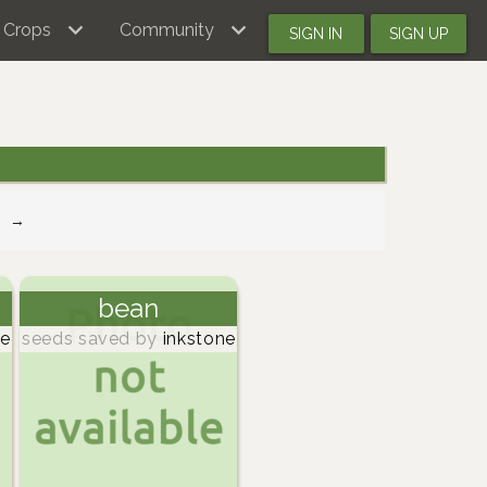
Crops
Community
SIGN IN
SIGN UP
→
bean
ne
seeds saved by
inkstone