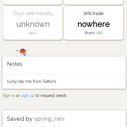
Days until maturity
Will trade
unknown
nowhere
days
(from
UK
)
Notes
lucky dip mix from Suttons
Sign in
or
sign up
to request seeds.
Saved by
spring_rain