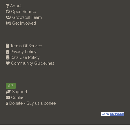
About
Open Source
Growstuff Team
Get Involved
Terms Of Service
Privacy Policy
Data Use Policy
Community Guidelines
API
Support
Contact
Donate - Buy us a coffee