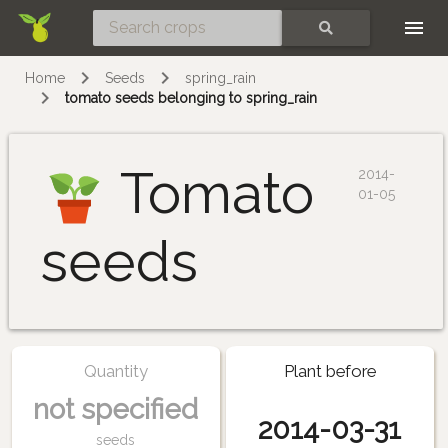
Skip
SEARCH
Home
Seeds
spring_rain
tomato seeds belonging to spring_rain
Tomato
2014-
01-05
seeds
Quantity
Plant before
not specified
2014-03-31
seeds