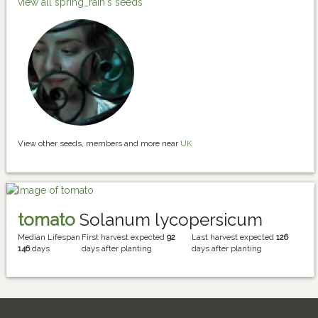
view all spring_rain's seeds
View other seeds, members and more near
UK
tomato
Solanum lycopersicum
Median Lifespan
First harvest expected
92
Last harvest expected
126
146
days
days after planting
days after planting