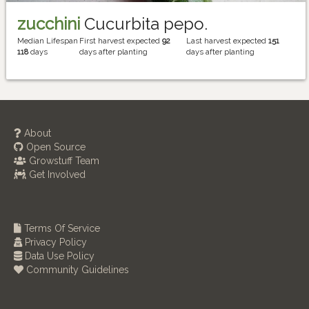
zucchini
Cucurbita pepo.
Median Lifespan
First harvest expected
92
Last harvest expected
151
118
days
days after planting
days after planting
About
Open Source
Growstuff Team
Get Involved
Terms Of Service
Privacy Policy
Data Use Policy
Community Guidelines