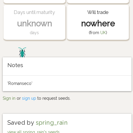
Days until maturity
Will trade
unknown
nowhere
days
(from
UK
)
Notes
'Romanseco'
Sign in
or
sign up
to request seeds.
Saved by
spring_rain
view all spring_rain's seeds