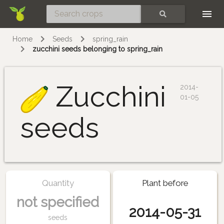
Skip
SEARCH
Home
Seeds
spring_rain
zucchini seeds belonging to spring_rain
Zucchini
2014-
01-05
seeds
Quantity
Plant before
not specified
2014-05-31
seeds