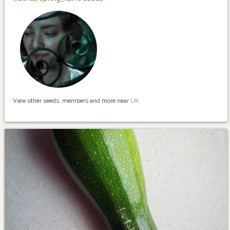
View other seeds, members and more near
UK