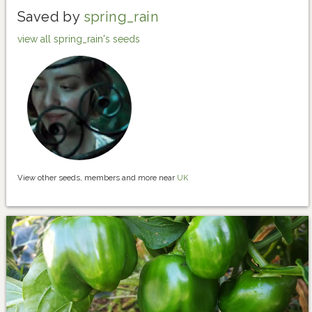
Saved by
spring_rain
view all spring_rain's seeds
View other seeds, members and more near
UK