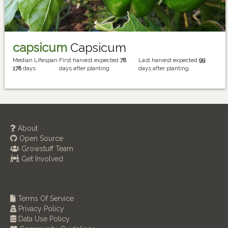
capsicum
Capsicum
Median Lifespan
First harvest expected
78
Last harvest expected
99
178
days
days after planting
days after planting
About
Open Source
Growstuff Team
Get Involved
Terms Of Service
Privacy Policy
Data Use Policy