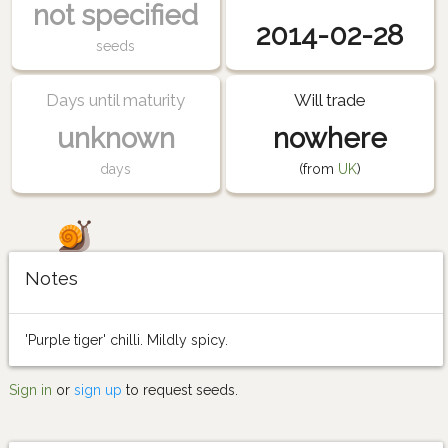
not specified
2014-02-28
seeds
Days until maturity
Will trade
unknown
nowhere
days
(from
UK
)
Notes
'Purple tiger' chilli. Mildly spicy.
Sign in
or
sign up
to request seeds.