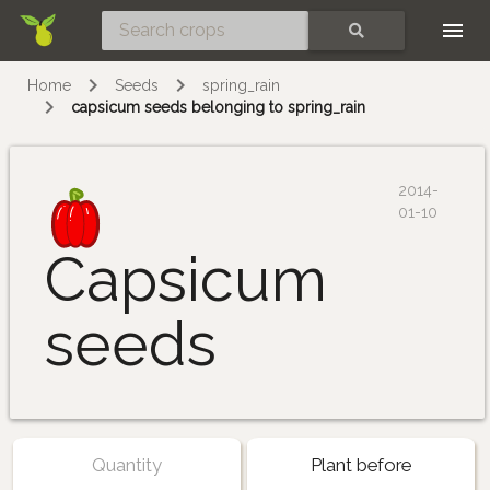
Skip
SEARCH
Home
Seeds
spring_rain
capsicum seeds belonging to spring_rain
2014-
01-10
Capsicum
seeds
Quantity
Plant before