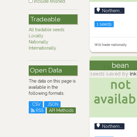
include finished
Northern...
Tradeable
1 seeds
All tradable seeds
Locally
Nationally
Will trade nationally
Internationally
bean
Open Data
seeds saved by
ink
The data on this page is
available in the
following formats:
CSV
JSON
RSS
API Methods
Northern...