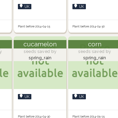
UK
UK
Plant before 2014-04-15
Plant before 2014-04-30
cucamelon
corn
y
seeds saved by
seeds saved by
spring_rain
spring_rain
UK
UK
Plant before 2014-04-30
Plant before 2014-05-15