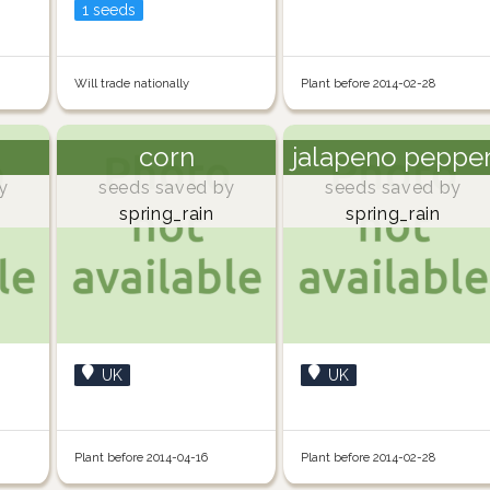
1 seeds
Will trade nationally
Plant before 2014-02-28
corn
jalapeno peppe
y
seeds saved by
seeds saved by
spring_rain
spring_rain
UK
UK
Plant before 2014-04-16
Plant before 2014-02-28