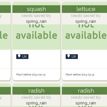
squash
lettuce
y
seeds saved by
seeds saved by
spring_rain
spring_rain
UK
UK
Plant before 2014-05-15
Plant before 2014-03-31
radish
radish
y
seeds saved by
seeds saved by
spring_rain
spring_rain