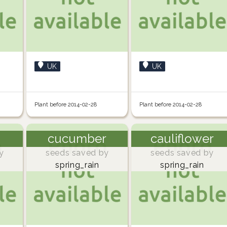
UK
UK
Plant before 2014-02-28
Plant before 2014-02-28
cucumber
cauliflower
y
seeds saved by
seeds saved by
spring_rain
spring_rain