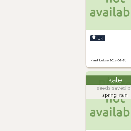
UK
Plant before 2014-02-28
kale
seeds saved b
spring_rain