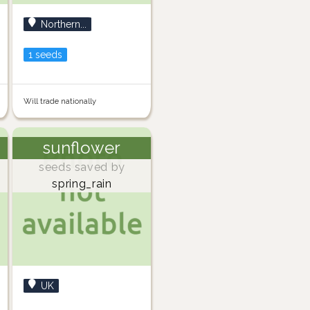
Northern...
1 seeds
Will trade nationally
sunflower
seeds saved by
spring_rain
UK