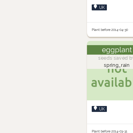
UK
Plant before 2014-04-30
eggplant
seeds saved b
spring_rain
UK
Plant before 2014-03-31