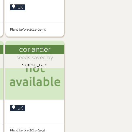
UK
Plant before 2014-04-30
coriander
seeds saved by
spring_rain
UK
Plant before 2014-03-31