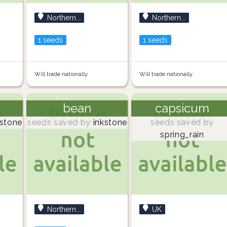
Northern...
Northern...
1 seeds
1 seeds
Will trade nationally
Will trade nationally
bean
capsicum
stone
seeds saved by
inkstone
seeds saved by
spring_rain
Northern...
UK