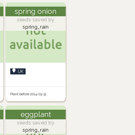
spring onion
seeds saved by
spring_rain
UK
Plant before 2014-03-31
eggplant
seeds saved by
spring_rain