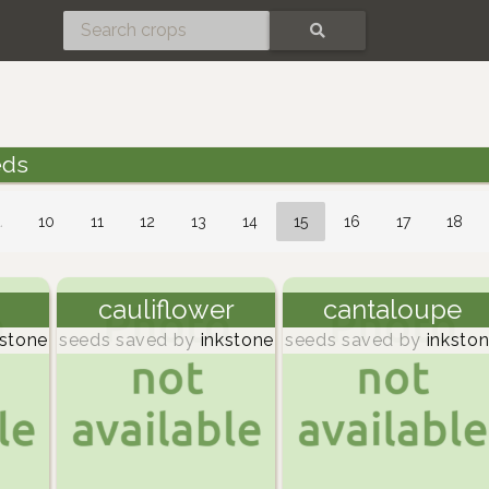
SEARCH
eds
…
10
11
12
13
14
15
16
17
18
cauliflower
cantaloupe
stone
seeds saved by
inkstone
seeds saved by
inksto