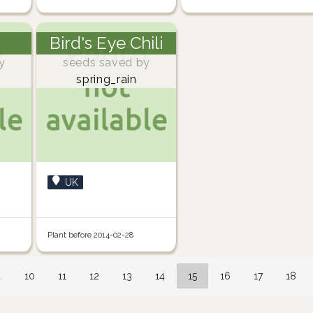
Bird's Eye Chili
y
seeds saved by
spring_rain
UK
Plant before 2014-02-28
…
10
11
12
13
14
15
16
17
18