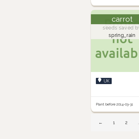
carrot
seeds saved b
spring_rain
UK
Plant before 2014-03-31
←
1
2