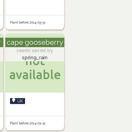
Plant before 2014-03-31
r
cape gooseberry
seeds saved by
spring_rain
UK
Plant before 2014-03-31