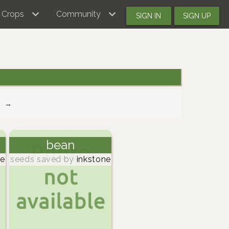
Crops
Community
SIGN IN
SIGN UP
→
bean
ne
seeds saved by
inkstone