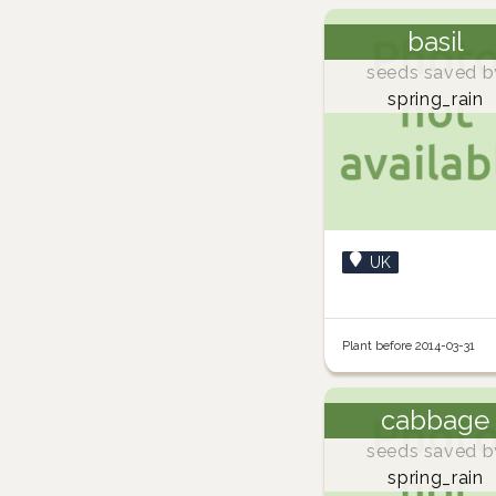
basil
seeds saved b
spring_rain
UK
Plant before 2014-03-31
cabbage
seeds saved b
spring_rain