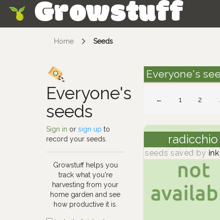
Growstuff
Skip
Home
Seeds
Everyone's se
Everyone's
←
1
2
seeds
Sign in
or
sign up
to
radicchio
record your seeds.
seeds saved by
ink
Growstuff helps you
track what you're
harvesting from your
home garden and see
how productive it is.