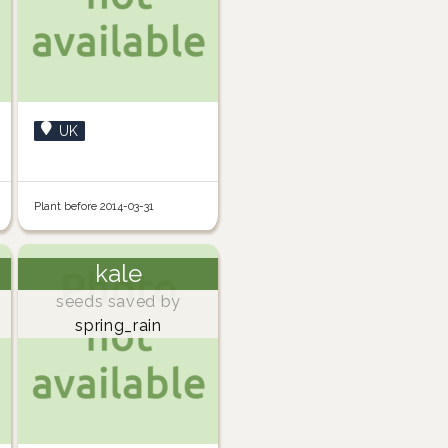
UK
Plant before 2014-03-31
kale
seeds saved by
spring_rain