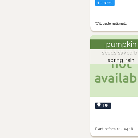
1 seeds
Will trade nationally
pumpkin
seeds saved b
spring_rain
UK
Plant before 2014-04-16