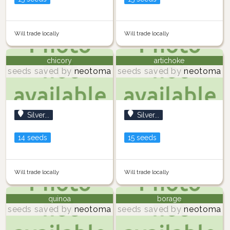
Will trade locally
Will trade locally
chicory
artichoke
seeds saved by
neotoma
seeds saved by
neotoma
Silver...
Silver...
14 seeds
15 seeds
Will trade locally
Will trade locally
quinoa
borage
seeds saved by
neotoma
seeds saved by
neotoma