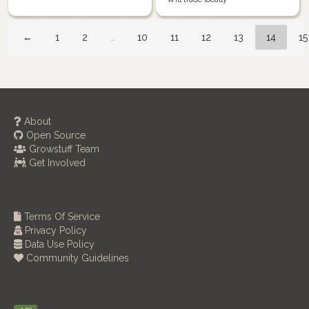
←
1
2
…
10
11
12
13
14
15
About
Open Source
Growstuff Team
Get Involved
Terms Of Service
Privacy Policy
Data Use Policy
Community Guidelines