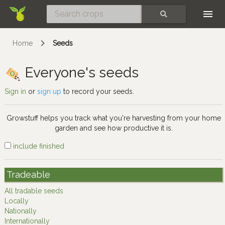
Skip
SEARCH
Home
Seeds
Everyone's seeds
Sign in
or
sign up
to record your seeds.
Growstuff helps you track what you're harvesting from your home
garden and see how productive it is.
include finished
Tradeable
All tradable seeds
Locally
Nationally
Internationally