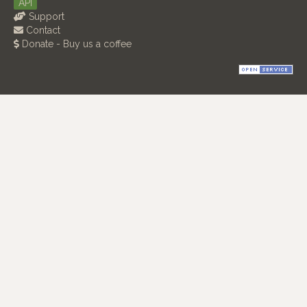
API
Support
Contact
Donate - Buy us a coffee