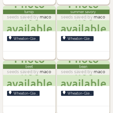
turnip
summer savory
seeds saved by
maco
seeds saved by
maco
Wheaton-Gle...
Wheaton-Gle...
beet
bean
seeds saved by
maco
seeds saved by
maco
Wheaton-Gle...
Wheaton-Gle...