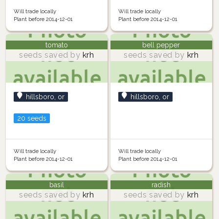
Will trade locally
Will trade locally
Plant before 2014-12-01
Plant before 2014-12-01
tomato
bell pepper
seeds saved by
krh
seeds saved by
krh
hillsboro, or
hillsboro, or
20 seeds
Will trade locally
Will trade locally
Plant before 2014-12-01
Plant before 2014-12-01
basil
radish
seeds saved by
krh
seeds saved by
krh