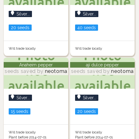
Silver...
Silver...
20 seeds
40 seeds
Will trade locally
Will trade locally
Anaheim pepper
ají dulce pepper
seeds saved by
neotoma
seeds saved by
neotoma
Silver...
Silver...
15 seeds
20 seeds
Will trade locally
Will trade locally
Plant before 2014-07-01
Plant before 2014-07-01