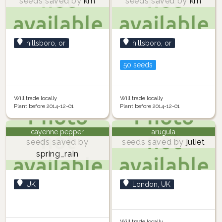
seeds saved by
krh
seeds saved by
krh
hillsboro, or
hillsboro, or
50 seeds
Will trade locally
Will trade locally
Plant before 2014-12-01
Plant before 2014-12-01
cayenne pepper
arugula
seeds saved by
seeds saved by
juliet
spring_rain
UK
London, UK
Will trade locally