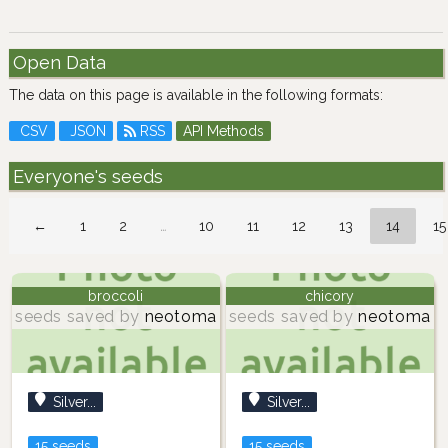
Open Data
The data on this page is available in the following formats:
CSV
JSON
RSS
API Methods
Everyone's seeds
←
1
2
…
10
11
12
13
14
15
broccoli
chicory
seeds saved by
neotoma
seeds saved by
neotoma
Silver...
Silver...
15 seeds
15 seeds