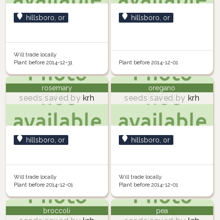
hillsboro, or
hillsboro, or
Will trade locally
Plant before 2014-12-31
Plant before 2014-12-01
rosemary
oregano
seeds saved by
krh
seeds saved by
krh
hillsboro, or
hillsboro, or
Will trade locally
Will trade locally
Plant before 2014-12-01
Plant before 2014-12-01
broccoli
pea