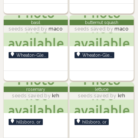
basil
butternut squash
seeds saved by
maco
seeds saved by
maco
Wheaton-Gle...
Wheaton-Gle...
rosemary
lettuce
seeds saved by
krh
seeds saved by
krh
hillsboro, or
hillsboro, or