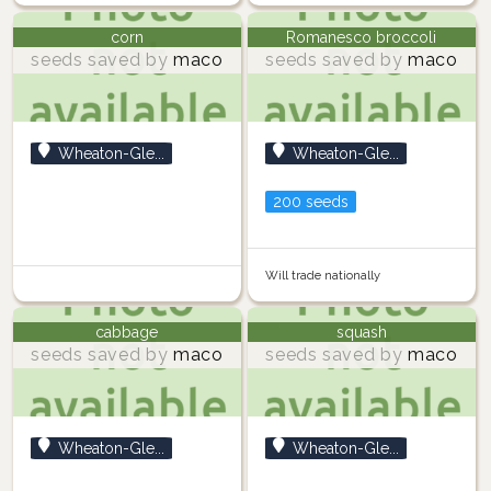
corn
Romanesco broccoli
seeds saved by
maco
seeds saved by
maco
Wheaton-Gle...
Wheaton-Gle...
200 seeds
Will trade nationally
cabbage
squash
seeds saved by
maco
seeds saved by
maco
Wheaton-Gle...
Wheaton-Gle...