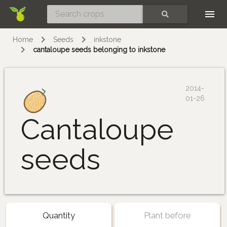
Skip
SEARCH
Home
Seeds
inkstone
cantaloupe seeds belonging to inkstone
2014-
01-26
Cantaloupe
seeds
Quantity
Plant before