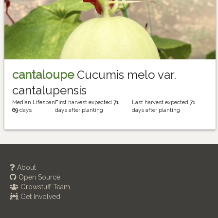
cantaloupe
Cucumis melo var.
cantalupensis
Median Lifespan
First harvest expected
71
Last harvest expected
71
69
days
days after planting
days after planting
About
Open Source
Growstuff Team
Get Involved