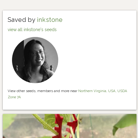
Saved by
inkstone
view all inkstone's seeds
View other seeds, members and more near
Northern Virginia, USA, USDA
Zone 7A