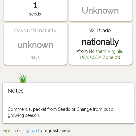
1
Unknown
seeds
Days until maturity
Will trade
nationally
unknown
(from
Northern Virginia,
days
USA, USDA Zone 7A
)
Notes
Commercial packet from Seeds of Change from 2012
growing season.
Sign in
or
sign up
to request seeds.