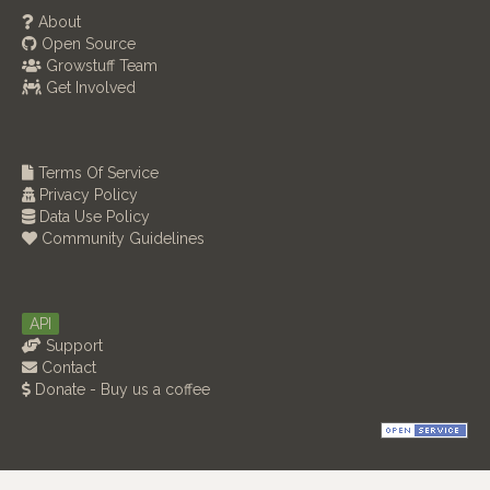
About
Open Source
Growstuff Team
Get Involved
Terms Of Service
Privacy Policy
Data Use Policy
Community Guidelines
API
Support
Contact
Donate - Buy us a coffee