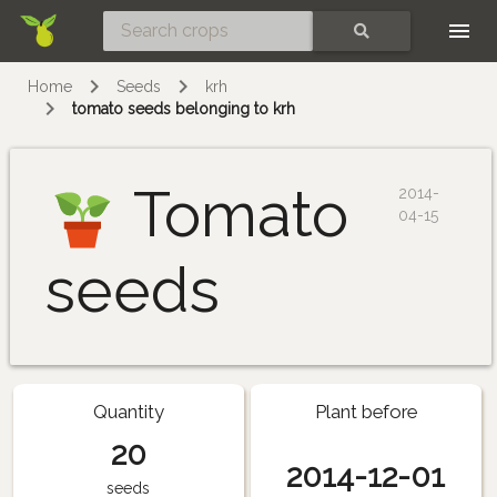
Skip
SEARCH
Home
Seeds
krh
tomato seeds belonging to krh
Tomato
2014-
04-15
seeds
Quantity
Plant before
20
2014-12-01
seeds