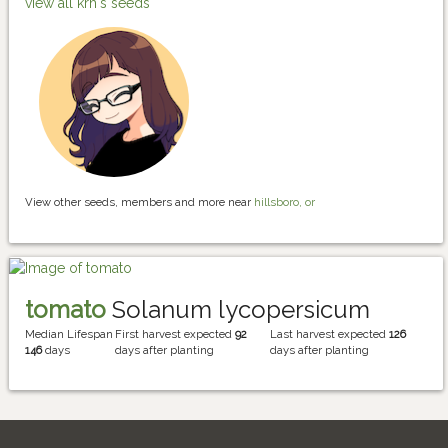
view all krh's seeds
View other seeds, members and more near
hillsboro, or
tomato
Solanum lycopersicum
Median Lifespan
First harvest expected
92
Last harvest expected
126
146
days
days after planting
days after planting