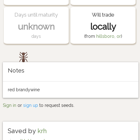
Days until maturity
Will trade
unknown
locally
days
(from
hillsboro, or
)
Notes
red brandywine
Sign in
or
sign up
to request seeds.
Saved by
krh