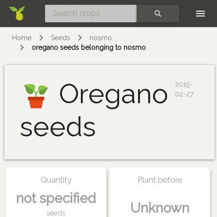
Skip
SEARCH
Home
Seeds
nosmo
oregano seeds belonging to nosmo
Oregano
2015-
02-27
seeds
Quantity
Plant before
not specified
Unknown
seeds