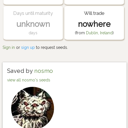
Days until maturity
Will trade
unknown
nowhere
days
(from
Dublin, Ireland
)
Sign in
or
sign up
to request seeds.
Saved by
nosmo
view all nosmo's seeds