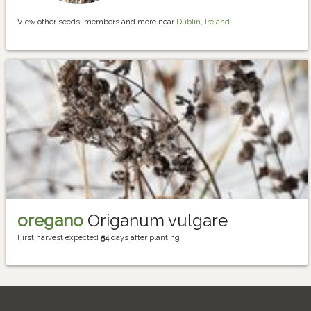
View other seeds, members and more near
Dublin, Ireland
oregano
Origanum vulgare
First harvest expected
54
days after planting