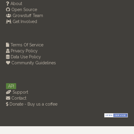
About
Open Source
Growstuff Team
Get Involved
Terms Of Service
Privacy Policy
Data Use Policy
Community Guidelines
API
Support
Contact
Donate - Buy us a coffee