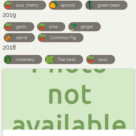
sour cherry
apricot
green bean
2019
garlic
lime
ginger
carrot
Common Fig
2018
rosemary
Thai basil
basil