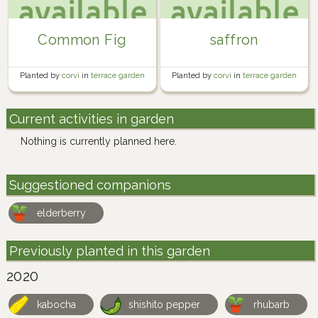
Common Fig
saffron
Planted by
corvi
in
terrace garden
Planted by
corvi
in
terrace garden
Current activities in garden
Nothing is currently planned here.
Suggestioned companions
elderberry
Previously planted in this garden
2020
kabocha
shishito pepper
rhubarb