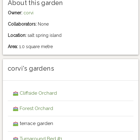
About this garden
Owner:
corvi
Collaborators:
None
Location:
salt spring island
Area:
1.0 square metre
corvi's gardens
Cliffside Orchard
Forest Orchard
terrace garden
Turnaround Bed #1