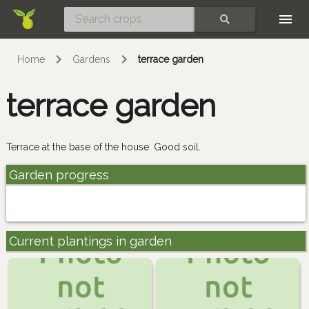
Skip
SEARCH
Home
Gardens
terrace garden
terrace garden
Terrace at the base of the house. Good soil.
Garden progress
Current plantings in garden