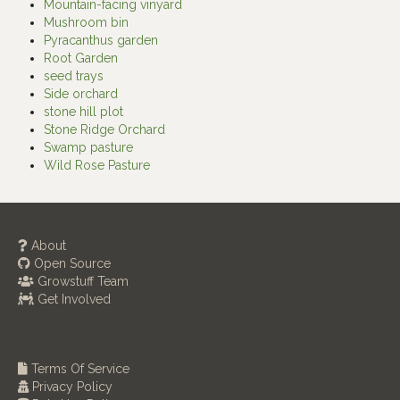
Mountain-facing vinyard
Mushroom bin
Pyracanthus garden
Root Garden
seed trays
Side orchard
stone hill plot
Stone Ridge Orchard
Swamp pasture
Wild Rose Pasture
About
Open Source
Growstuff Team
Get Involved
Terms Of Service
Privacy Policy