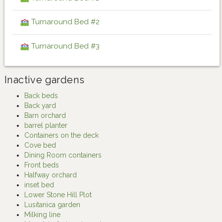
Turnaround Bed #2
Turnaround Bed #3
Inactive gardens
Back beds
Back yard
Barn orchard
barrel planter
Containers on the deck
Cove bed
Dining Room containers
Front beds
Halfway orchard
inset bed
Lower Stone Hill Plot
Lusitanica garden
Milking line