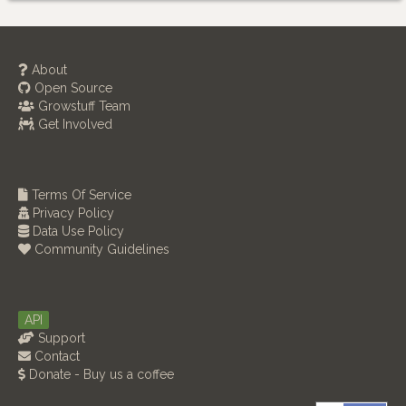
About
Open Source
Growstuff Team
Get Involved
Terms Of Service
Privacy Policy
Data Use Policy
Community Guidelines
API
Support
Contact
Donate - Buy us a coffee