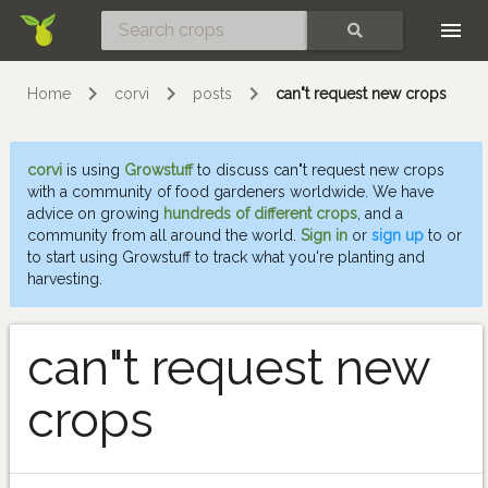
Skip
SEARCH
Home
corvi
posts
can"t request new crops
corvi
is using
Growstuff
to discuss can"t request new crops
with a community of food gardeners worldwide. We have
advice on growing
hundreds of different crops
, and a
community from all around the world.
Sign in
or
sign up
to or
to start using Growstuff to track what you're planting and
harvesting.
can"t request new
crops