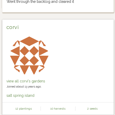
Went through the backlog and cleared it
corvi
view all corvi's gardens
Joined about 13 years ago.
salt spring island
12 plantings
10 harvests
2 seeds