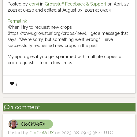
Posted by
corvi
in
Growstuff Feedback & Support
on April 27,
2021 at 04:20 and edited at August 03, 2021 at 05:04
Permalink
When I try to request new crops
(https://www.growstuff.org/crops/new), I get a message that
says, "We're sorry, but something went wrong." I have
successfully requested new crops in the past.
My apologies if you get spammed with multiple copies of
crop requests, I tried a few times.
1
1 comment
CloCkWeRX
Posted by
CloCkWeRX
on 2023-08-09 13:38:41 UTC