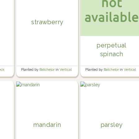
strawberry
perpetual
spinach
eck
Planted by
Batchelor
in
Vertical
Planted by
Batchelor
in
Vertical
mandarin
parsley