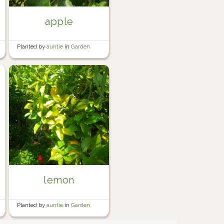
apple
Planted by
auntie
in
Garden
lemon
Planted by
auntie
in
Garden