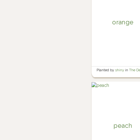
orange
Planted by
shiny
in
The D
peach