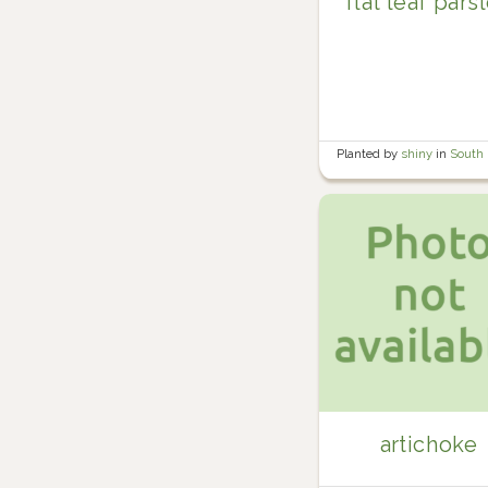
flat leaf pars
Planted by
shiny
in
South
garden
artichoke