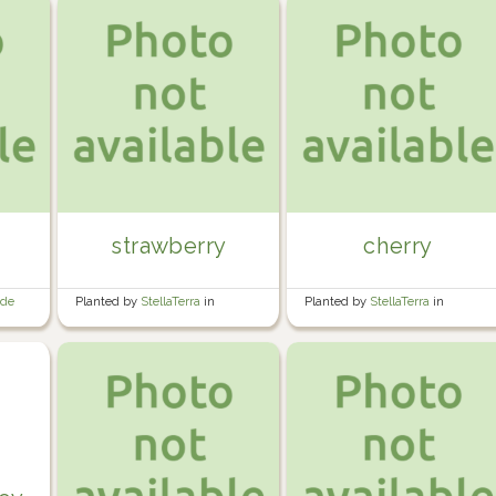
strawberry
cherry
ide
Planted by
StellaTerra
in
Planted by
StellaTerra
in
Perennial Garden
Perennial Garden