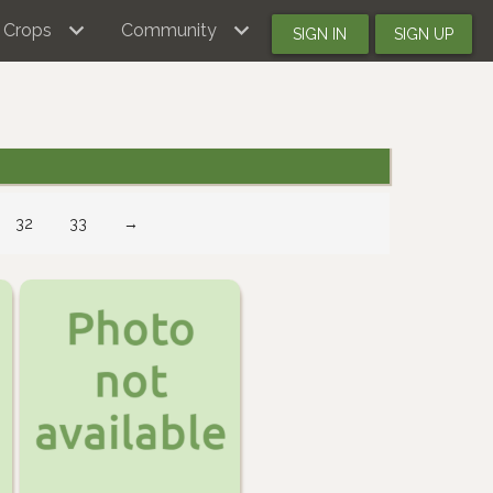
Crops
Community
SIGN IN
SIGN UP
32
33
→