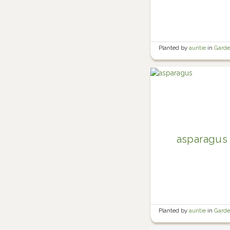
Planted by
auntie
in
Gard
asparagus
Planted by
auntie
in
Gard