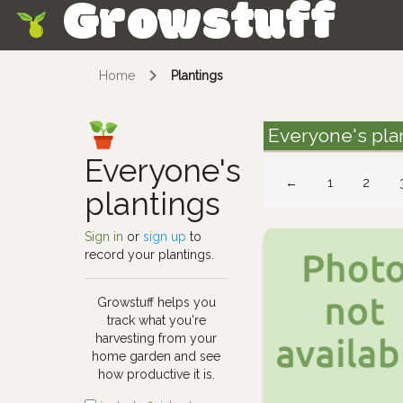
Growstuff
Skip
Home
Plantings
Everyone's pla
Everyone's
←
1
2
plantings
Sign in
or
sign up
to
record your plantings.
Growstuff helps you
track what you're
harvesting from your
home garden and see
how productive it is.