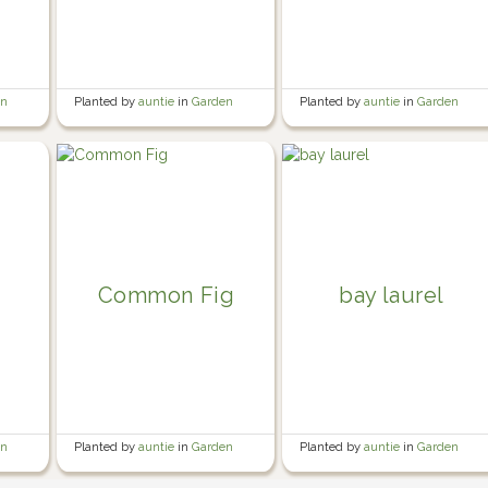
en
Planted by
auntie
in
Garden
Planted by
auntie
in
Garden
Common Fig
bay laurel
en
Planted by
auntie
in
Garden
Planted by
auntie
in
Garden