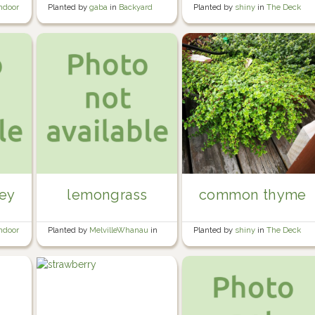
Planted by
shiny
in
The Deck
ndoor
Planted by
gaba
in
Backyard
Hexagon
ley
lemongrass
common thyme
ndoor
Planted by
MelvilleWhanau
in
Planted by
shiny
in
The Deck
Wine barrel