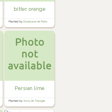
bitter orange
Planted by
Doveoscar
in
Patio
greenhouse
Persian lime
Planted by
shiny
in
Triangle