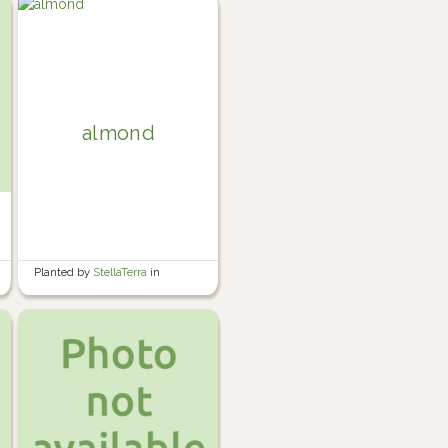
almond
Planted by
StellaTerra
in
Perennial Garden