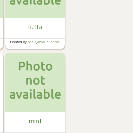
luffa
Planted by
pazinjanka
in
Indoor
mint