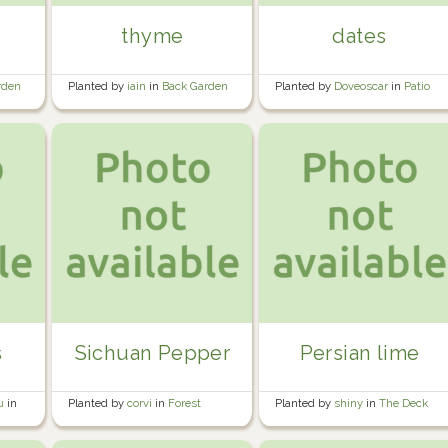
thyme
dates
rden
Planted by
iain
in
Back Garden
Planted by
Doveoscar
in
Patio
greenhouse
s
Sichuan Pepper
Persian lime
au
in
Planted by
corvi
in
Forest
Planted by
shiny
in
The Deck
Orchard