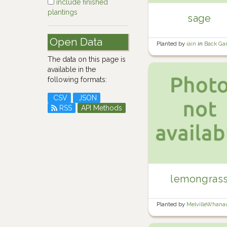
include finished
plantings
sage
Open Data
Planted by
iain
in
Back Ga
The data on this page is
available in the
following formats:
CSV
JSON
RSS
API Methods
lemongras
Planted by
MelvilleWhan
Wine barrel