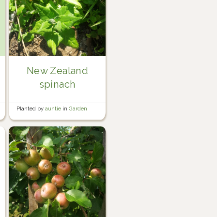
New Zealand
spinach
Planted by
auntie
in
Garden