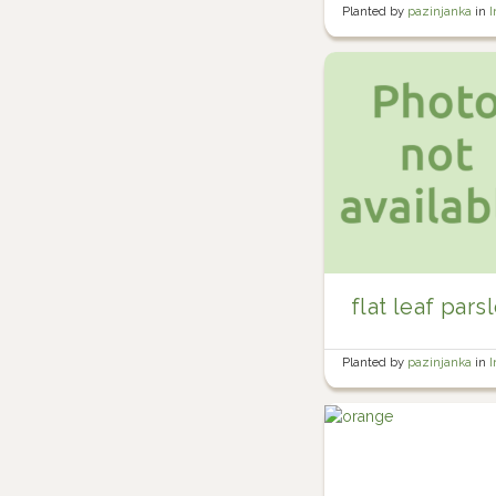
Planted by
pazinjanka
in
I
flat leaf pars
Planted by
pazinjanka
in
I