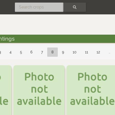
SEARCH
ntings
3
4
5
6
7
8
9
10
11
12
…