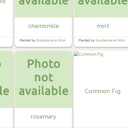
ley
chamomile
mint
Planted by
Doublelune
in
Work
Planted by
Doublelune
in
Work
containers
containers
Common Fig
rosemary