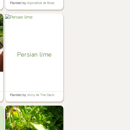
Planted by
Alpinefolk
in
Rose
garden
Persian lime
Planted by
shiny
in
The Deck