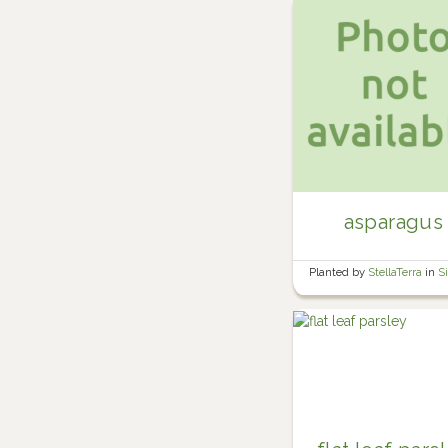
asparagus
Planted by
StellaTerra
in
S
Yard