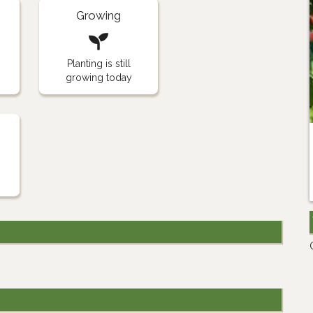
Growing
Planting is still
growing today