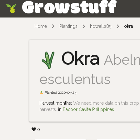
Growstuff
Skip
Home
Plantings
howell289
okra
Okra
Abel
esculentus
Planted 2020-05-25
Harvest months:
We need more data on this crop i
harvests.
in
Bacoor Cavite Philippines
0