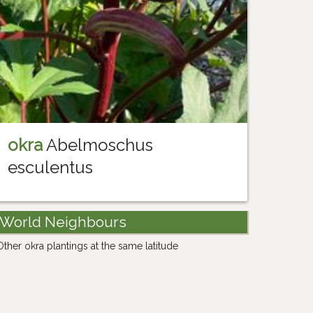
okra
Abelmoschus
esculentus
World Neighbours
Other okra plantings at the same latitude