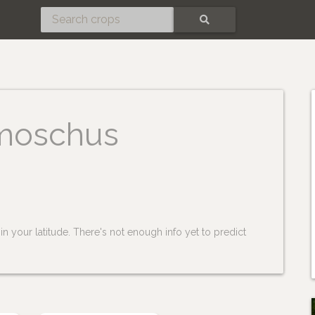
SEARCH
moschus
n your latitude. There's not enough info yet to predict