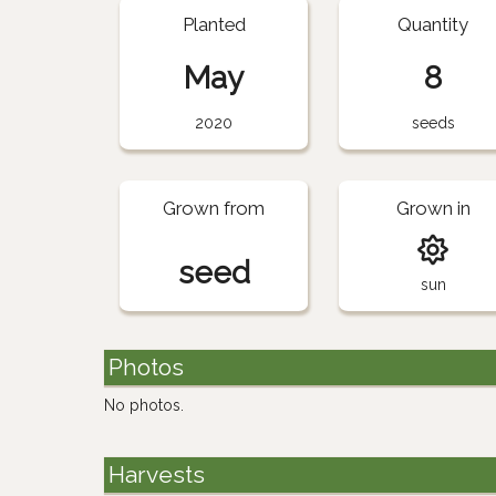
Planted
Quantity
May
8
2020
seeds
Grown from
Grown in
seed
sun
Photos
No photos.
Harvests