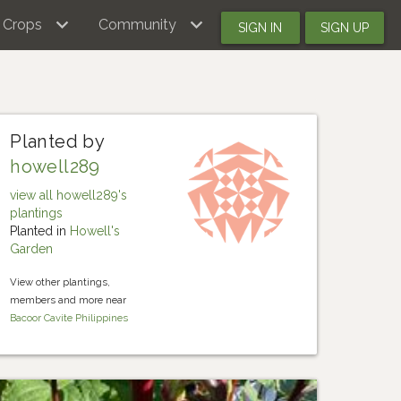
Crops
Community
SIGN IN
SIGN UP
Planted by
howell289
view all howell289's
plantings
Planted in
Howell's
Garden
View other plantings,
members and more near
Bacoor Cavite Philippines