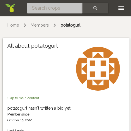
Skip
SEARCH
Home
Members
potatogurl
All about potatogurl
Skip to main content
potatogurl hasn't written a bio yet.
Member since
October 19, 2020
Last Login