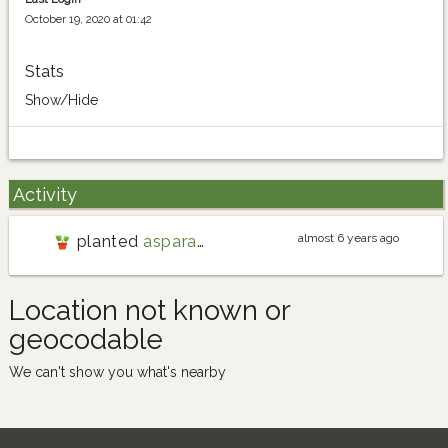
October 19, 2020 at 01:42
Stats
Show/Hide
Activity
almost 6 years ago
planted
asparagus
Location not known or
geocodable
We can't show you what's nearby