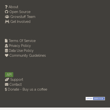
About
Open Source
Growstuff Team
Get Involved
Terms Of Service
Privacy Policy
Data Use Policy
Community Guidelines
API
Support
Contact
Donate - Buy us a coffee