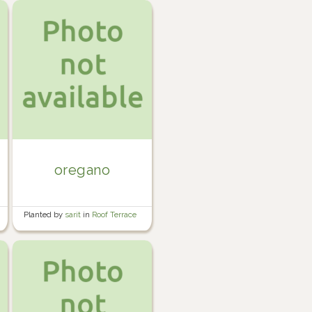
oregano
Planted by
sarit
in
Roof Terrace
Garden