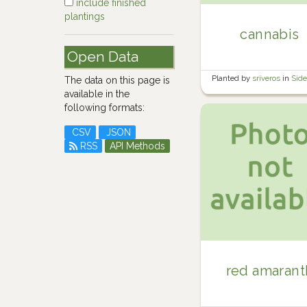
include finished
plantings
cannabis
Open Data
Planted by
sriveros
in
Sid
The data on this page is
available in the
following formats:
CSV
JSON
RSS
API Methods
red amarant