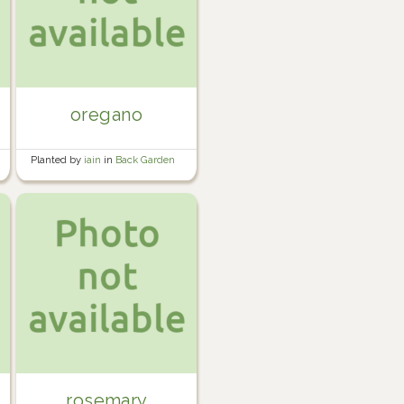
oregano
Planted by
iain
in
Back Garden
rosemary