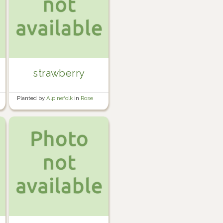
strawberry
Planted by
Alpinefolk
in
Rose
garden