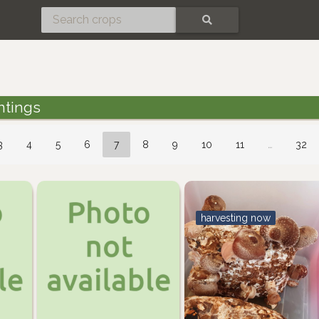
SEARCH
ntings
3
4
5
6
7
8
9
10
11
…
32
harvesting now