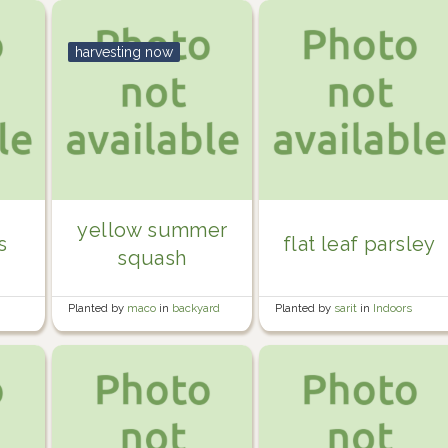
harvesting now
yellow summer
s
flat leaf parsley
squash
Planted by
maco
in
backyard
Planted by
sarit
in
Indoors
beds