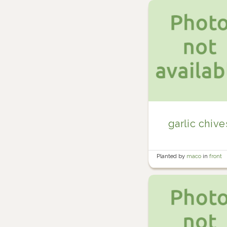
garlic chive
Planted by
maco
in
front