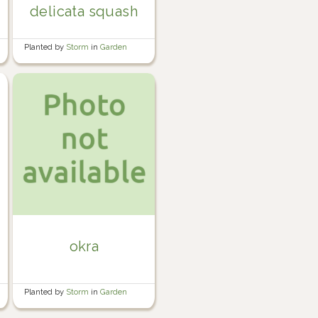
delicata squash
Planted by
Storm
in
Garden
okra
Planted by
Storm
in
Garden