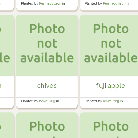
n
Planted by
Permaculteur
in
Planted by
Permaculteur
in
Garden
Garden
n
chives
fuji apple
Planted by
howell289
in
Planted by
howell289
in
Howell's Garden
Howell's Garden