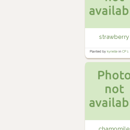
strawberry
Planted by
kyrielle
in
CP 1
chamomile