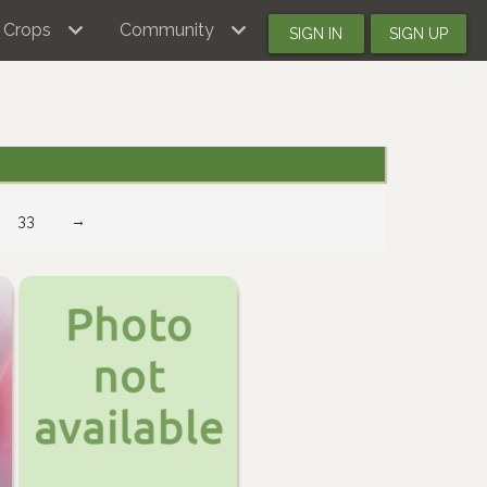
Crops
Community
SIGN IN
SIGN UP
33
→