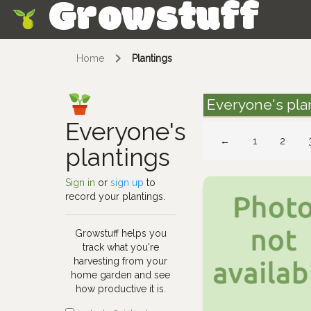
Growstuff
Skip
Home
Plantings
Everyone's pla
Everyone's
←
1
2
plantings
Sign in
or
sign up
to
record your plantings.
Growstuff helps you
track what you're
harvesting from your
home garden and see
how productive it is.