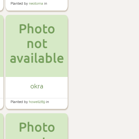
Planted by
neotoma
in
Container Garden
okra
Planted by
howell289
in
Howell's Garden