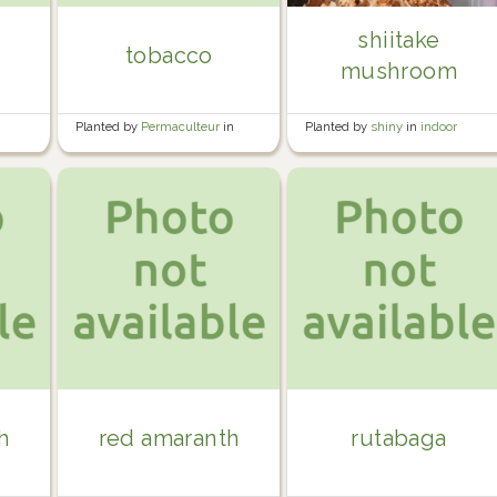
shiitake
tobacco
mushroom
e
Planted by
Permaculteur
in
Planted by
shiny
in
indoor
Garden
plants
h
red amaranth
rutabaga