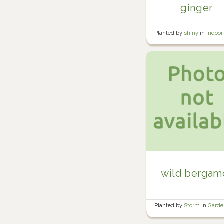
ginger
Planted by
shiny
in
indoor
plants
wild bergam
Planted by
Storm
in
Gard