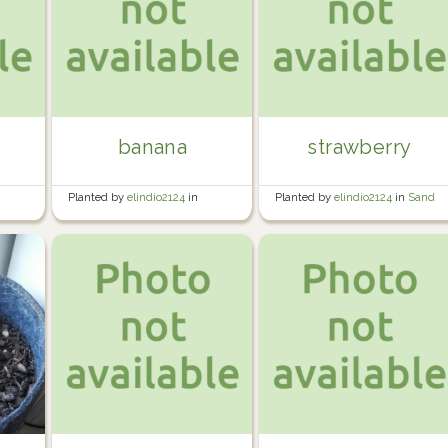
banana
strawberry
Planted by
elindio2124
in
Planted by
elindio2124
in
Sand
Banana/Tomato Area
Area