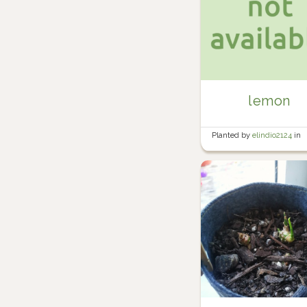
lemon
Planted by
elindio2124
in
Banana/Tomato Area