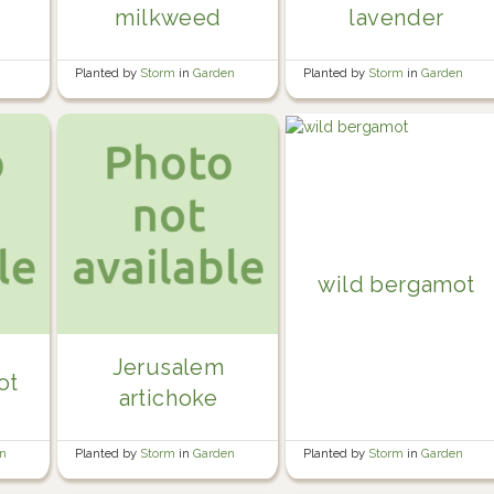
milkweed
lavender
Planted by
Storm
in
Garden
Planted by
Storm
in
Garden
wild bergamot
Jerusalem
ot
artichoke
Planted by
Storm
in
Garden
en
Planted by
Storm
in
Garden