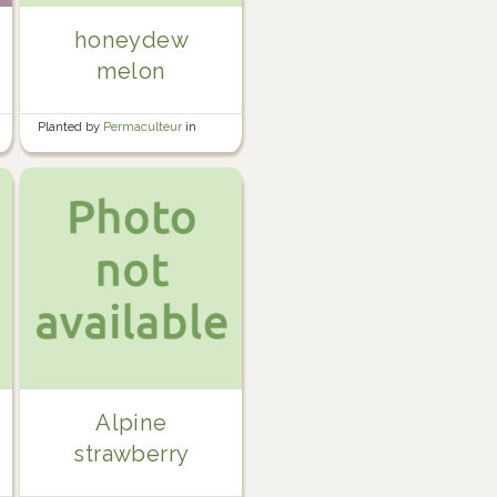
honeydew
melon
Planted by
Permaculteur
in
Garden
Alpine
strawberry