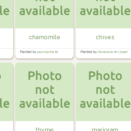
chamomile
chives
Planted by
pazinjanka
in
Planted by
Doveoscar
in
Upper
Rented garden
greenhouse
thyme
marjoram