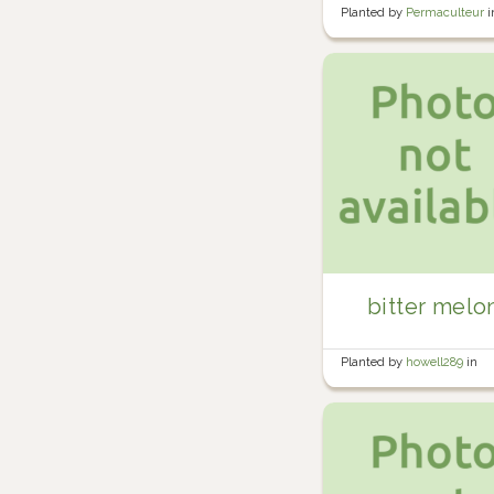
Planted by
Permaculteur
i
Garden
bitter melo
Planted by
howell289
in
Howell's Garden