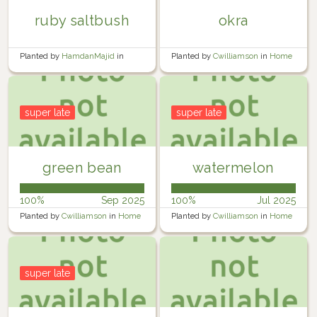
ruby saltbush
okra
Planted by
HamdanMajid
in
Planted by
Cwilliamson
in
Home
Garden
Garden
super late
super late
green bean
watermelon
100%
Sep 2025
100%
Jul 2025
Planted by
Cwilliamson
in
Home
Planted by
Cwilliamson
in
Home
Garden
Garden
super late