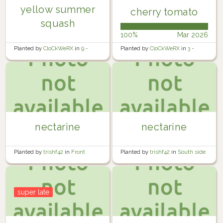
yellow summer
cherry tomato
squash
100%
Mar 2026
Planted by
CloCkWeRX
in
9 -
Planted by
CloCkWeRX
in
3 -
Rosewater Backyard Right
Rosewater Backyard Left
nectarine
nectarine
Planted by
trishf42
in
Front
Planted by
trishf42
in
South side
garden
of rear garden
super late