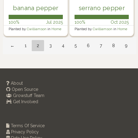
banana pepper
serrano pepper
100%
Jul 2025
100%
Oct 2025
Planted by
Cwilliamson
in
Home
Planted by
Cwilliamson
in
Home
Garden
Garden
←
1
2
3
4
5
6
7
8
9
About
Open Source
Growstuff Team
Get Involved
Terms Of Service
Privacy Policy