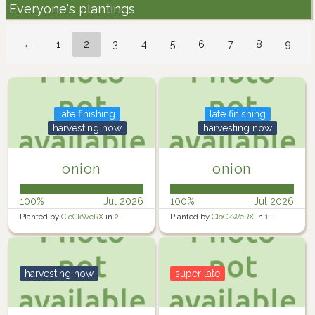
Everyone's plantings
←
1
2
3
4
5
6
7
8
9
late finishing
late finishing
harvesting now
harvesting now
onion
onion
100%
Jul 2026
100%
Jul 2026
Planted by
CloCkWeRX
in
2 -
Planted by
CloCkWeRX
in
1 -
Rosewater Backyard Left
Rosewater Backyard Left 1
harvesting now
super late