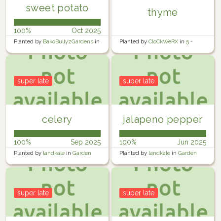
sweet potato
thyme
100%
Oct 2025
Planted by
BakoBullyzGardens
in
Planted by
CloCkWeRX
in
5 -
Garden
Rosewater Backyard Right
super late
super late
celery
jalapeno pepper
100%
Sep 2025
100%
Jun 2025
Planted by
landkale
in
Garden
Planted by
landkale
in
Garden
super late
super late