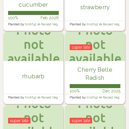
cucumber
strawberry
100%
Feb 2026
Planted by
trishf42
in
Raised Veg
Planted by
trishf42
in
Raised Veg
Garden 3
Garden 2
super late
Cherry Belle
rhubarb
Radish
100%
Dec 2025
Planted by
trishf42
in
Raised Veg
Planted by
trishf42
in
Raised Veg
Garden 4
Garden 4
super late
super late