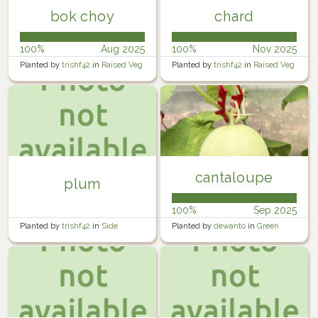
bok choy
chard
100%
Aug 2025
100%
Nov 2025
Planted by
trishf42
in
Raised Veg
Planted by
trishf42
in
Raised Veg
garden 1
garden 1
cantaloupe
plum
100%
Sep 2025
Planted by
trishf42
in
Side
Planted by
dewanto
in
Green
garden (tiny orchard)
House 2