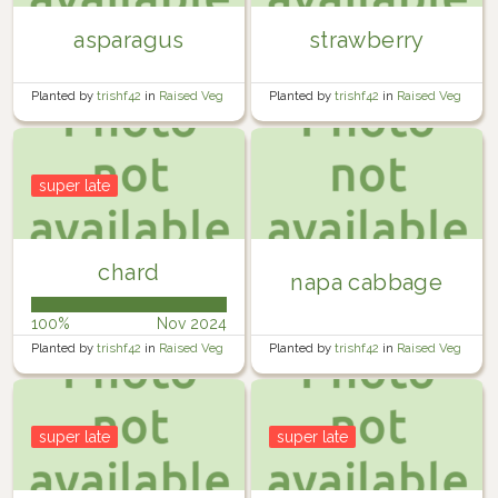
asparagus
strawberry
Planted by
trishf42
in
Raised Veg
Planted by
trishf42
in
Raised Veg
Garden 4
Garden 2
super late
chard
napa cabbage
100%
Nov 2024
Planted by
trishf42
in
Raised Veg
Planted by
trishf42
in
Raised Veg
Garden 2
garden 1
super late
super late