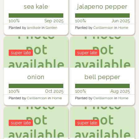
sea kale
jalapeno pepper
100%
Sep 2025
100%
Jun 2025
Planted by
landkale
in
Garden
Planted by
Cwilliamson
in
Home
Garden
super late
super late
onion
bell pepper
100%
Oct 2025
100%
Aug 2025
Planted by
Cwilliamson
in
Home
Planted by
Cwilliamson
in
Home
Garden
Garden
super late
super late