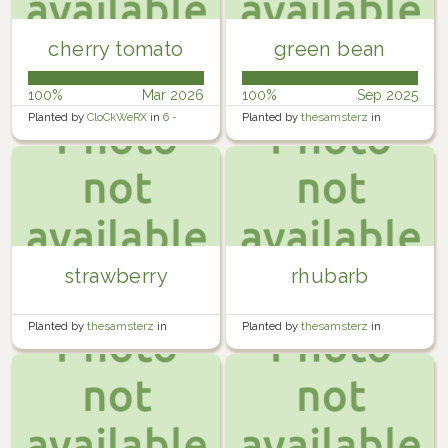
cherry tomato
green bean
100%
Mar 2026
100%
Sep 2025
Planted by
CloCkWeRX
in
6 -
Planted by
thesamsterz
in
Rosewater Backyard Right 2
Garden
strawberry
rhubarb
Planted by
thesamsterz
in
Planted by
thesamsterz
in
Garden
Garden