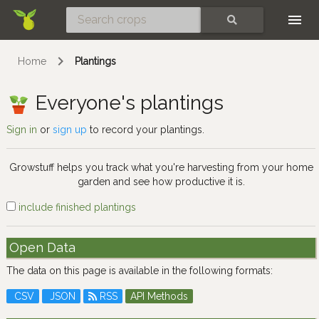
Skip
SEARCH
Home
Plantings
Everyone's plantings
Sign in
or
sign up
to record your plantings.
Growstuff helps you track what you're harvesting from your home
garden and see how productive it is.
include finished plantings
Open Data
The data on this page is available in the following formats:
CSV
JSON
RSS
API Methods