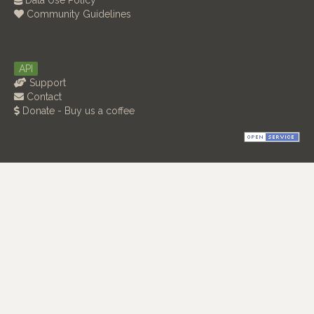
Data Use Policy
Community Guidelines
API
Support
Contact
Donate - Buy us a coffee