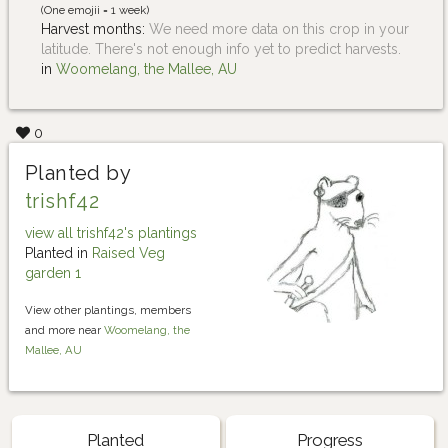
(One emojii = 1 week)
Harvest months:
We need more data on this crop in your
latitude. There's not enough info yet to predict harvests.
in
Woomelang, the Mallee, AU
0
Planted by
trishf42
view all trishf42's plantings
Planted in
Raised Veg
garden 1
View other plantings, members
and more near
Woomelang, the
Mallee, AU
Planted
Progress