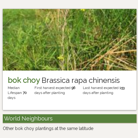
bok choy
Brassica rapa chinensis
Median
First harvest expected
96
Last harvest expected
153
Lifespan
70
days after planting
days after planting
days
World Neighbours
Other bok choy plantings at the same latitude