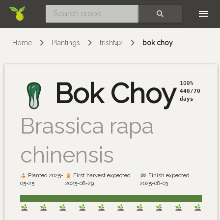
Skip
SEARCH
Home
Plantings
trishf42
bok choy
Bok Choy
100%
440/70
days
Brassica rapa
chinensis
Planted 2025-
First harvest expected
Finish expected
05-25
2025-08-29
2025-08-03