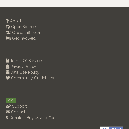
About
Open Source
Growstuff Team
Get Involved
Terms Of Service
Privacy Policy
Data Use Policy
Community Guidelines
API
Support
Contact
Donate - Buy us a coffee