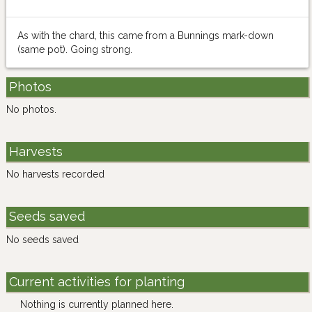
As with the chard, this came from a Bunnings mark-down
(same pot). Going strong.
Photos
No photos.
Harvests
No harvests recorded
Seeds saved
No seeds saved
Current activities for planting
Nothing is currently planned here.