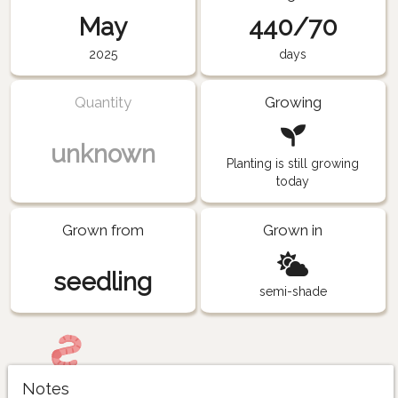
May
440/70
2025
days
Quantity
Growing
unknown
Planting is still growing
today
Grown from
Grown in
seedling
semi-shade
Notes