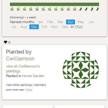
(One emojii = 1 week)
Harvest months:
Jan
Feb
Mar
Apr
May
Jun
Jul
Aug
Sep
Oct
Nov
Dec
in
77515
0
Planted by
Cwilliamson
view all Cwilliamson's
plantings
Planted in
Home Garden
View other plantings, members
and more near
77515