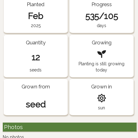
Planted
Progress
Feb
535/105
2025
days
Quantity
Growing
12
Planting is still growing
seeds
today
Grown from
Grown in
seed
sun
Photos
No photos.