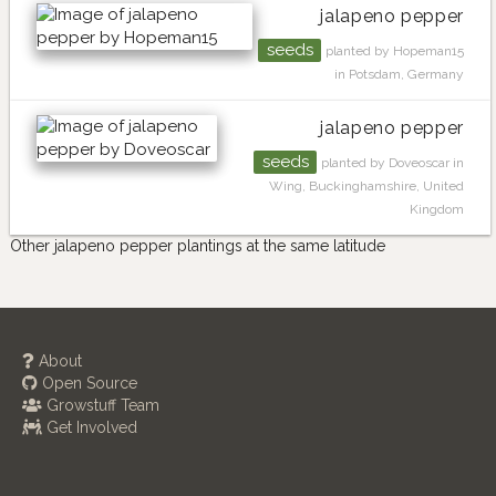
jalapeno pepper
seeds
planted by Hopeman15
in Potsdam, Germany
jalapeno pepper
seeds
planted by Doveoscar in
Wing, Buckinghamshire, United
Kingdom
Other jalapeno pepper plantings at the same latitude
About
Open Source
Growstuff Team
Get Involved