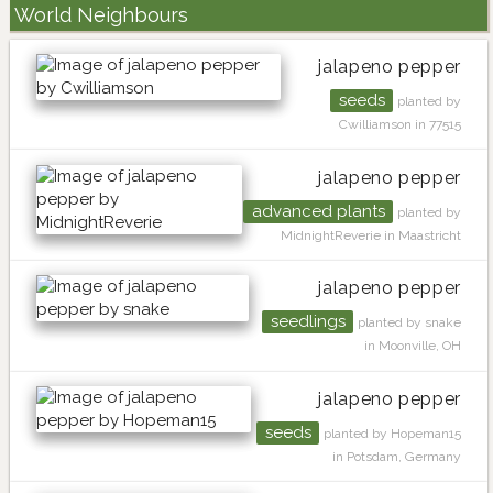
World Neighbours
jalapeno pepper
seeds
planted by
Cwilliamson in 77515
jalapeno pepper
advanced plants
planted by
MidnightReverie in Maastricht
jalapeno pepper
seedlings
planted by snake
in Moonville, OH
jalapeno pepper
seeds
planted by Hopeman15
in Potsdam, Germany