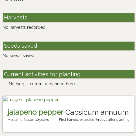
Harvests
No harvests recorded
Seeds saved
No seeds saved
Current activities for planting
Nothing is currently planned here.
jalapeno pepper
Capsicum annuum
Median Lifespan
105
days
First harvest expected
73
days after planting