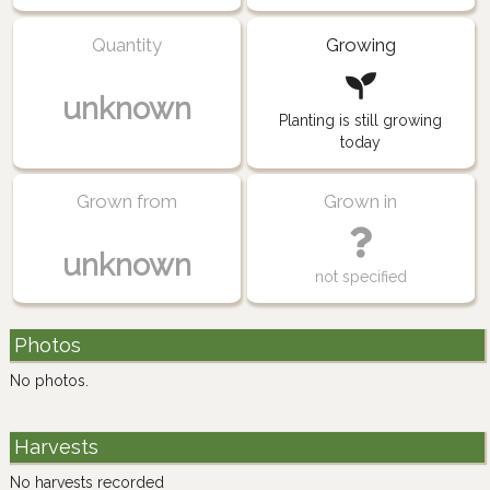
Quantity
Growing
unknown
Planting is still growing
today
Grown from
Grown in
unknown
not specified
Photos
No photos.
Harvests
No harvests recorded