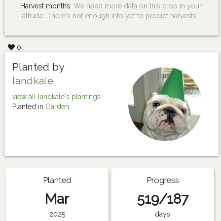
Harvest months:
We need more data on this crop in your
latitude. There's not enough info yet to predict harvests.
0
Planted by
landkale
view all landkale's plantings
Planted in
Garden
Planted
Progress
Mar
519/187
2025
days