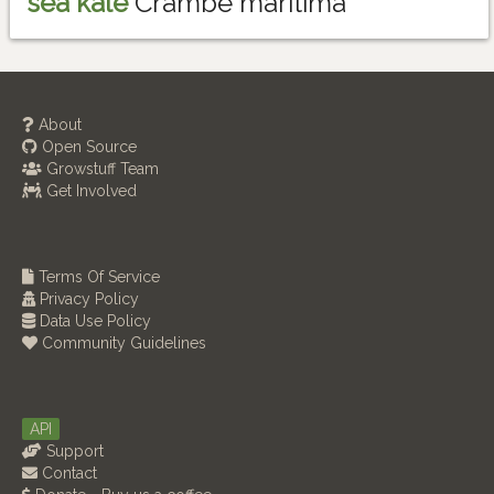
sea kale
Crambe maritima
About
Open Source
Growstuff Team
Get Involved
Terms Of Service
Privacy Policy
Data Use Policy
Community Guidelines
API
Support
Contact