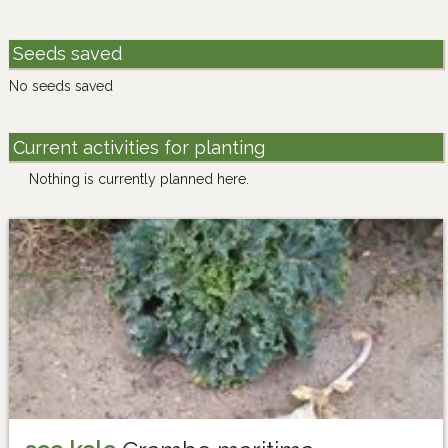
Seeds saved
No seeds saved
Current activities for planting
Nothing is currently planned here.