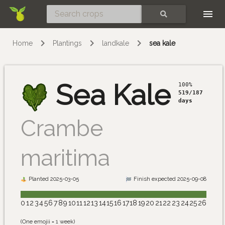
Skip
SEARCH
Home
Plantings
landkale
sea kale
Sea Kale
100%
519/187
days
Crambe
maritima
Planted 2025-03-05
Finish expected 2025-09-08
0
1
2
3
4
5
6
7
8
9
10
11
12
13
14
15
16
17
18
19
20
21
22
23
24
25
26
(One emojii = 1 week)