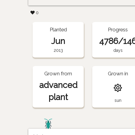
0
Planted
Progress
Jun
4786/14
2013
days
Grown from
Grown in
advanced
plant
sun