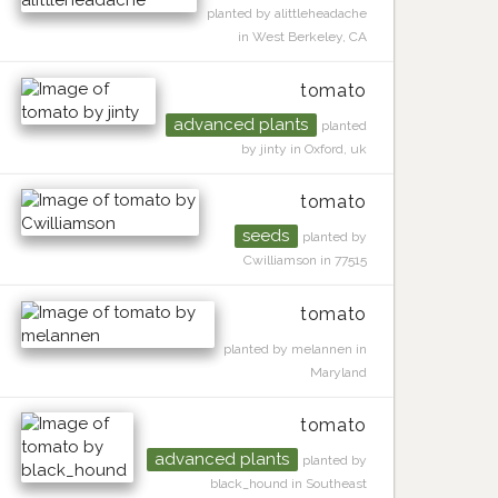
planted by alittleheadache
in West Berkeley, CA
tomato
advanced plants
planted
by jinty in Oxford, uk
tomato
seeds
planted by
Cwilliamson in 77515
tomato
planted by melannen in
Maryland
tomato
advanced plants
planted by
black_hound in Southeast