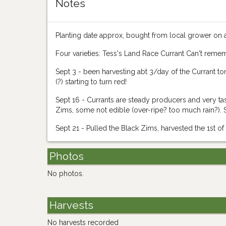
Notes
Planting date approx, bought from local grower on 
Four varieties: Tess's Land Race Currant Can't reme
Sept 3 - been harvesting abt 3/day of the Currant 
(?) starting to turn red!
Sept 16 - Currants are steady producers and very tas
Zims, some not edible (over-ripe? too much rain?). Sti
Sept 21 - Pulled the Black Zims, harvested the 1st of
Photos
No photos.
Harvests
No harvests recorded