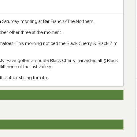
a Saturday morning at Bar Francis/The Northern.
mber other three at the moment.
tomatoes. This morning noticed the Black Cherry & Black Zim
ty. Have gotten a couple Black Cherry, harvested all 5 Black
ll none of the last variety.
 the other slicing tomato.