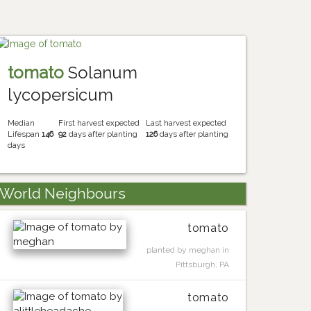
tomato
Solanum
lycopersicum
Median
First harvest expected
Last harvest expected
Lifespan
146
92
days after planting
126
days after planting
days
World Neighbours
tomato
planted by meghan in
Pittsburgh, PA
tomato