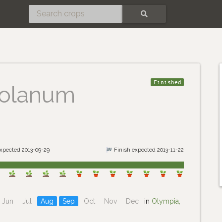
SEARCH
Finished
olanum
expected 2013-09-29
Finish expected 2013-11-22
Jun
Jul
Aug
Sep
Oct
Nov
Dec
in
Olympia,