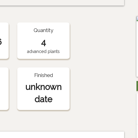
Quantity
6
4
advanced plants
Finished
unknown
date