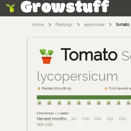
Growstuff
Skip
Home
Plantings
epersonae
tomato
Tomato
S
lycopersicum
Planted 2013-06-29
First harvest 
(One emojii = 1 week)
Harvest months:
Jan
Feb
Mar
Apr
May
WA USA