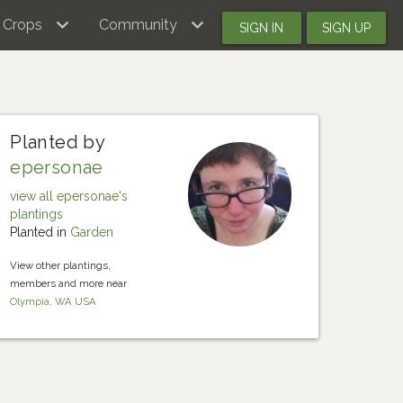
Crops
Community
SIGN IN
SIGN UP
Planted by
epersonae
view all epersonae's
plantings
Planted in
Garden
View other plantings,
members and more near
Olympia, WA USA