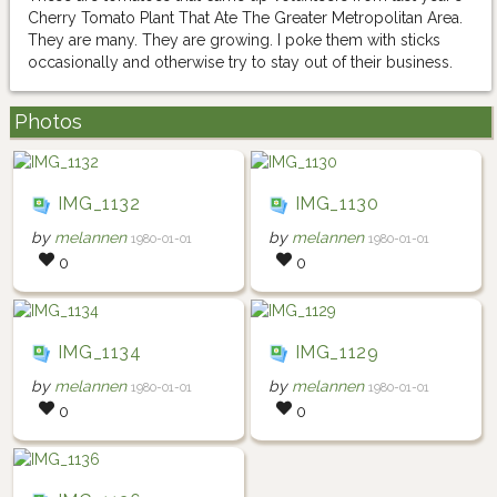
Cherry Tomato Plant That Ate The Greater Metropolitan Area.
They are many. They are growing. I poke them with sticks
occasionally and otherwise try to stay out of their business.
Photos
IMG_1132
IMG_1130
by
melannen
by
melannen
1980-01-01
1980-01-01
0
0
IMG_1134
IMG_1129
by
melannen
by
melannen
1980-01-01
1980-01-01
0
0