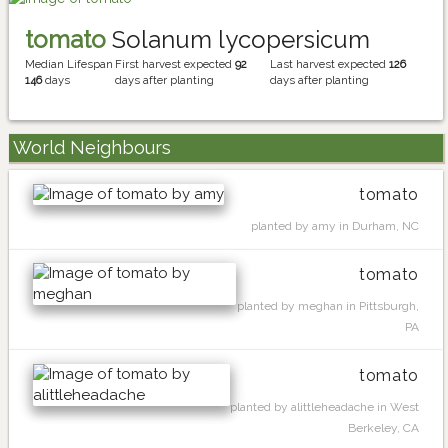
tomato
Solanum lycopersicum
Median Lifespan
First harvest expected
92
Last harvest expected
126
146
days
days after planting
days after planting
World Neighbours
tomato
planted by amy in Durham, NC
tomato
planted by meghan in Pittsburgh,
PA
tomato
planted by alittleheadache in West
Berkeley, CA