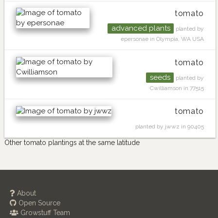
tomato
advanced plants
planted by
epersonae in Olympia, WA USA
tomato
seeds
planted by
Cwilliamson in 77515
tomato
planted by jwwz in 90405
Other tomato plantings at the same latitude
About
Open Source
Growstuff Team