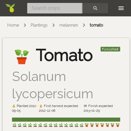
Skip
SEARCH
Home
Plantings
melannen
tomato
Tomato
Finished
Solanum
lycopersicum
Planted 2012-
First harvest expected
Finish expected
09-05
2012-12-06
2013-01-29