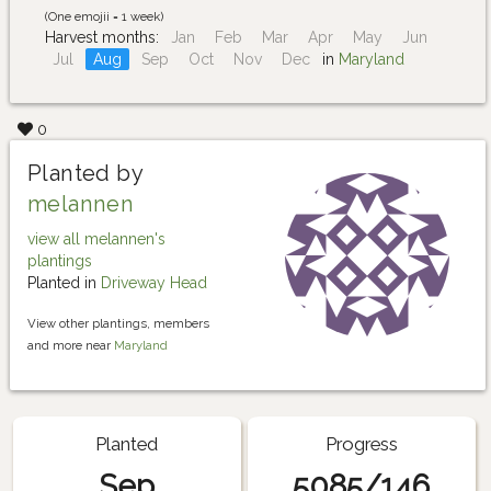
(One emojii = 1 week)
Harvest months:
Jan
Feb
Mar
Apr
May
Jun
Jul
Aug
Sep
Oct
Nov
Dec
in
Maryland
0
Planted by
melannen
view all melannen's
plantings
Planted in
Driveway Head
View other plantings, members
and more near
Maryland
Planted
Progress
Sep
5085/146