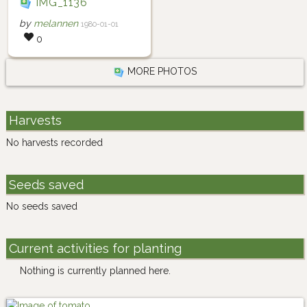
IMG_1136
by
melannen
1980-01-01
0
MORE PHOTOS
Harvests
No harvests recorded
Seeds saved
No seeds saved
Current activities for planting
Nothing is currently planned here.