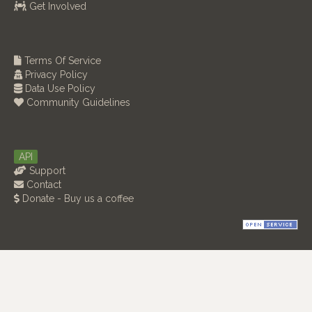
Get Involved
Terms Of Service
Privacy Policy
Data Use Policy
Community Guidelines
API
Support
Contact
Donate - Buy us a coffee