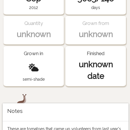
2012
days
Quantity
Grown from
unknown
unknown
Grown in
Finished
unknown
date
semi-shade
Notes
These are tomatoes that came up volunteers from last year's