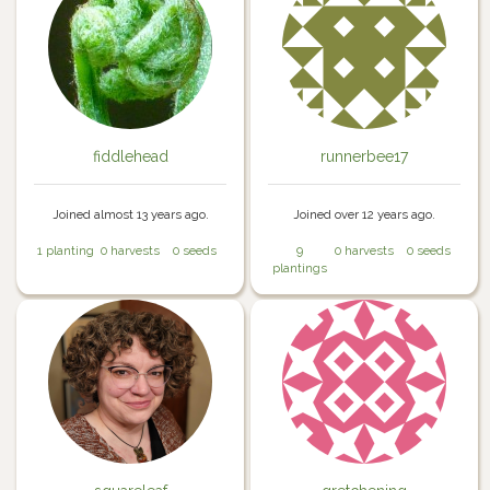
fiddlehead
runnerbee17
Joined almost 13 years ago.
Joined over 12 years ago.
1 planting
0 harvests
0 seeds
9
0 harvests
0 seeds
plantings