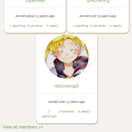
squareleaf
gretchening
Joined about 13 years ago.
Joined over 13 years ago.
1 planting
0 harvests
0 seeds
1 planting
0 harvests
0 seeds
ribbonknight
Joined over 13 years ago.
7
0 harvests
0 seeds
plantings
View all members >>