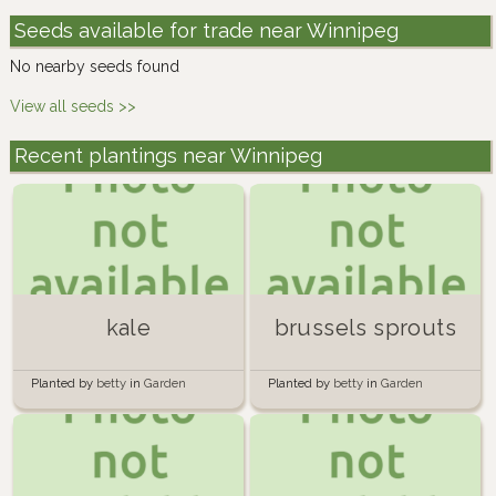
Seeds available for trade near Winnipeg
No nearby seeds found
View all seeds >>
Recent plantings near Winnipeg
kale
brussels sprouts
Planted by
betty
in
Garden
Planted by
betty
in
Garden