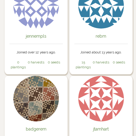
jennempls
rebm
Joined over 12 years ago.
Joined about 13 years ago.
0
0 harvests
0 seeds
15
0 harvests
0 seeds
plantings
plantings
badgerem
jtamhart