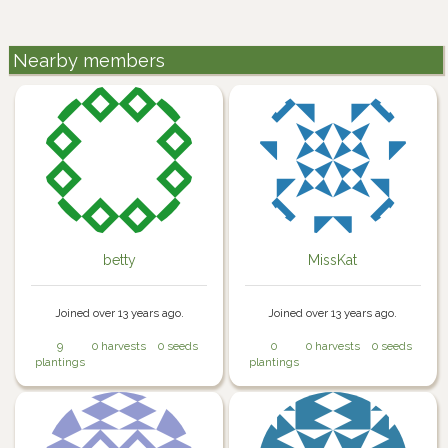
Nearby members
betty
MissKat
Joined over 13 years ago.
Joined over 13 years ago.
9
0 harvests
0 seeds
0
0 harvests
0 seeds
plantings
plantings