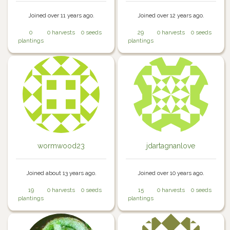
Joined over 11 years ago.
Joined over 12 years ago.
0
0 harvests
0 seeds
29
0 harvests
0 seeds
plantings
plantings
wormwood23
jdartagnanlove
Joined about 13 years ago.
Joined over 10 years ago.
19
0 harvests
0 seeds
15
0 harvests
0 seeds
plantings
plantings