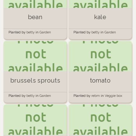
bean
kale
Planted by
betty
in
Garden
Planted by
betty
in
Garden
brussels sprouts
tomato
Planted by
betty
in
Garden
Planted by
rebm
in
Veggie box