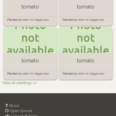
tomato
tomato
Planted by
rebm
in
Veggie box
Planted by
rebm
in
Veggie box
tomato
tomato
Planted by
rebm
in
Veggie box
Planted by
rebm
in
Veggie box
View all plantings >>
About
Open Source