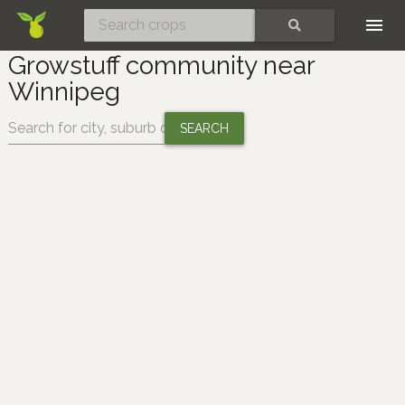
Skip
SEARCH
Growstuff community near
Winnipeg
Change location: