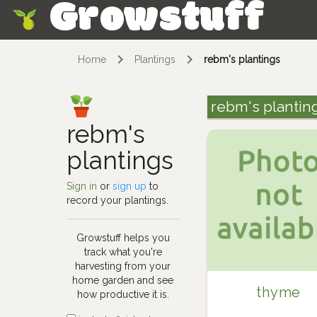
Growstuff
Skip
Home
Plantings
rebm's plantings
rebm's plantin
rebm's
plantings
Sign in
or
sign up
to
record your plantings.
Growstuff helps you
track what you're
harvesting from your
home garden and see
thyme
how productive it is.