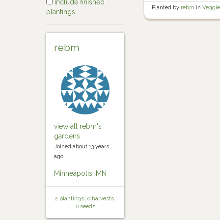
include finished
Planted by
rebm
in
Veggie
plantings
rebm
view all rebm's
gardens
Joined about 13 years
ago.
Minneapolis, MN
2 plantings
0 harvests
0 seeds