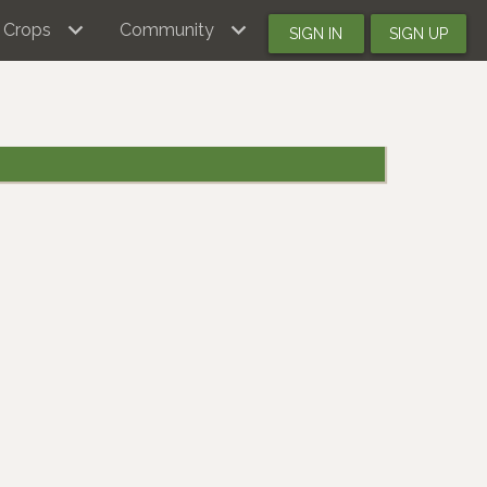
Crops
Community
SIGN IN
SIGN UP