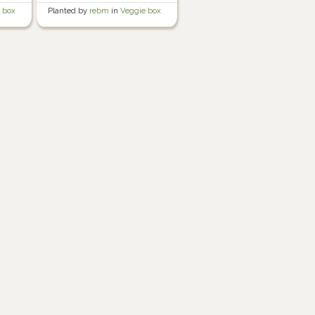
 box
Planted by
rebm
in
Veggie box