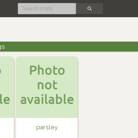
SEARCH
gs
parsley