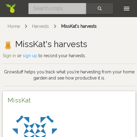
Skip
SEARCH
Home
Harvests
MissKat's harvests
MissKat's harvests
Sign in
or
sign up
to record your harvests.
Growstuff helps you track what you're harvesting from your home
garden and see how productive it is.
MissKat