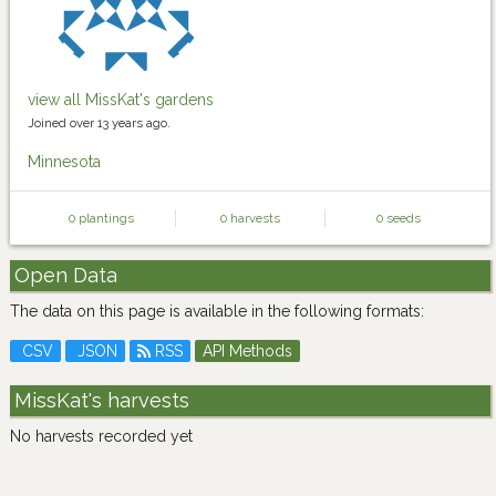
view all MissKat's gardens
Joined over 13 years ago.
Minnesota
0 plantings
0 harvests
0 seeds
Open Data
The data on this page is available in the following formats:
CSV
JSON
RSS
API Methods
MissKat's harvests
No harvests recorded yet