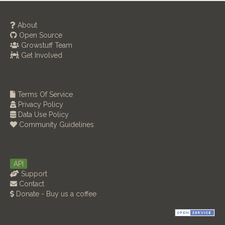
About
Open Source
Growstuff Team
Get Involved
Terms Of Service
Privacy Policy
Data Use Policy
Community Guidelines
API
Support
Contact
Donate - Buy us a coffee