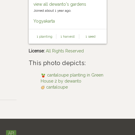
view all dewanto's gardens
Joined about 1 year ago.
Yogyakarta
1 planting
1 harvest
1 seed
License:
All Rights Reserved
This photo depicts:
cantaloupe planting in Green
House 2 by dewanto
cantaloupe
API