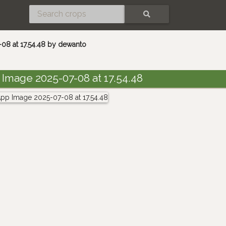
SEARCH
8 at 17.54.48 by dewanto
mage 2025-07-08 at 17.54.48