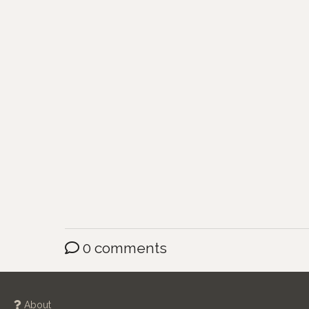
0 comments
About