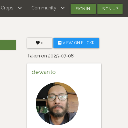
Crops
Community
SIGN IN
SIGN UP
0
VIEW ON FLICKR
Taken on 2025-07-08
dewanto