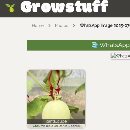
Growstuff
Skip
Home
Photos
WhatsApp Image 2025-07-0
WhatsApp I
cantaloupe
Cucumis melo var. cantalupensis