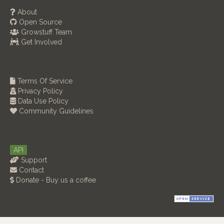
About
Open Source
Growstuff Team
Get Involved
Terms Of Service
Privacy Policy
Data Use Policy
Community Guidelines
API
Support
Contact
Donate - Buy us a coffee