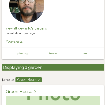
view all dewanto's gardens
Joined about 1 year ago.
Yogyakarta
1 planting
1 harvest
1 seed
Displaying
1
garden
jump to:
Green House 2
Green House 2