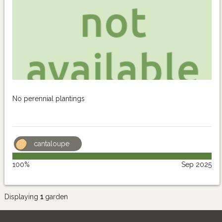
No perennial plantings
cantaloupe
100%
Sep 2025
Displaying
1
garden