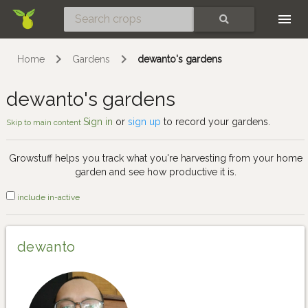
Skip
SEARCH
Home
Gardens
dewanto's gardens
dewanto's gardens
Sign in
or
sign up
to record your gardens.
Skip to main content
Growstuff helps you track what you're harvesting from your home
garden and see how productive it is.
include in-active
dewanto