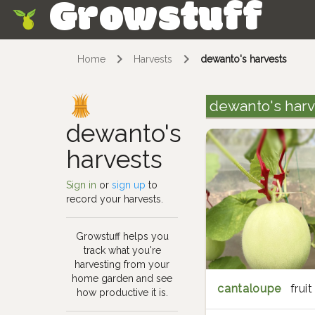
Growstuff
Skip
Home
Harvests
dewanto's harvests
dewanto's harv
dewanto's
harvests
Sign in
or
sign up
to
record your harvests.
Growstuff helps you
track what you're
harvesting from your
home garden and see
cantaloupe
fruit
how productive it is.