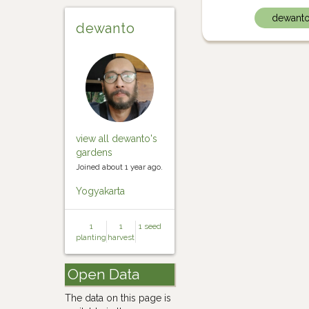
dewant
dewanto
view all dewanto's
gardens
Joined about 1 year ago.
Yogyakarta
1
1
1 seed
planting
harvest
Open Data
The data on this page is