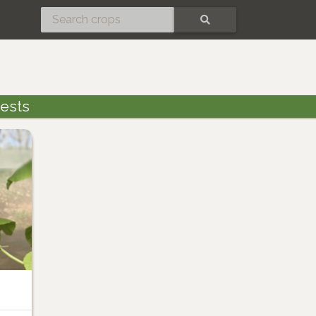
SEARCH
ests