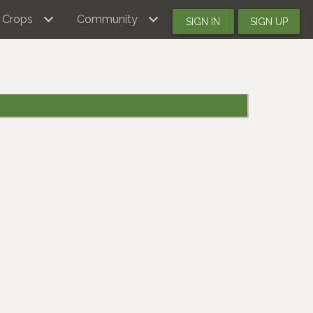
Crops
Community
SIGN IN
SIGN UP