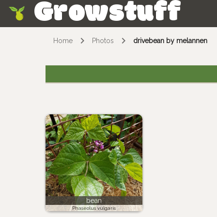
Growstuff
Skip
Home
Photos
drivebean by melannen
bean
Phaseolus vulgaris