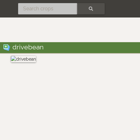
SEARCH
drivebean