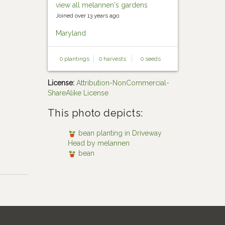
view all melannen's gardens
Joined over 13 years ago.
Maryland
0 plantings
0 harvests
0 seeds
License:
Attribution-NonCommercial-
ShareAlike License
This photo depicts:
bean planting in Driveway
Head by melannen
bean