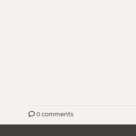
0 comments