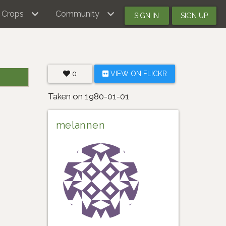
Crops
Community
SIGN IN
SIGN UP
0
VIEW ON FLICKR
Taken on 1980-01-01
melannen