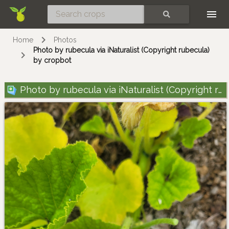
Skip
SEARCH
Home
Photos
Photo by rubecula via iNaturalist (Copyright rubecula)
by cropbot
Photo by rubecula via iNaturalist (Copyright rubecula)