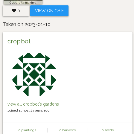
Cucurbita maxima
0
VIEW ON GBIF
Taken on 2023-01-10
cropbot
view all cropbot's gardens
Joined almost 13 years ago.
0 plantings
0 harvests
0 seeds