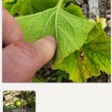
kabocha