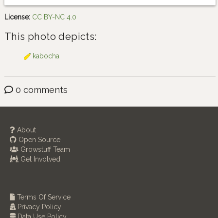
License:
CC BY-NC 4.0
This photo depicts:
kabocha
0 comments
About
Open Source
Growstuff Team
Get Involved
Terms Of Service
Privacy Policy
Data Use Policy