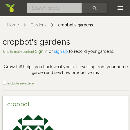
Skip
SEARCH
Home
Gardens
cropbot's gardens
cropbot's gardens
Sign in
or
sign up
to record your gardens.
Skip to main content
Growstuff helps you track what you're harvesting from your home
garden and see how productive it is.
include in-active
cropbot