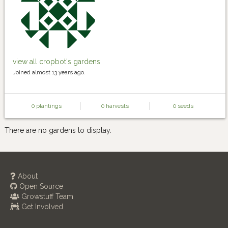
view all cropbot's gardens
Joined almost 13 years ago.
0 plantings
0 harvests
0 seeds
There are no gardens to display.
About
Open Source
Growstuff Team
Get Involved