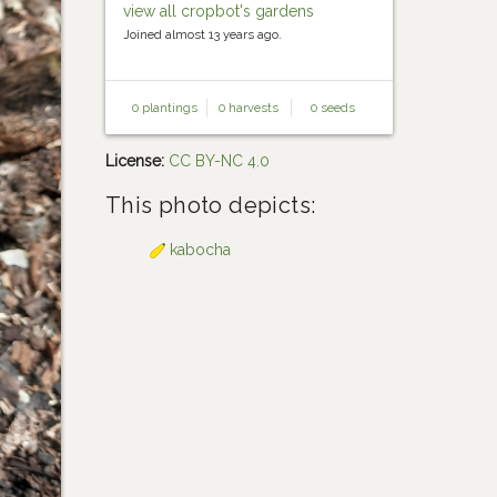
view all cropbot's gardens
Joined almost 13 years ago.
0 plantings
0 harvests
0 seeds
License:
CC BY-NC 4.0
This photo depicts:
kabocha