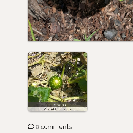
kabocha
Cucurbita maxima
0 comments