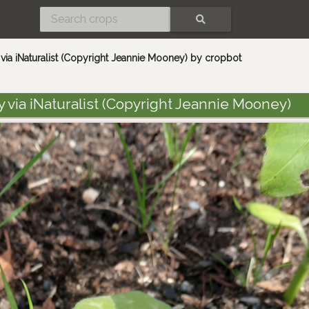
SEARCH
ia iNaturalist (Copyright Jeannie Mooney) by cropbot
via iNaturalist (Copyright Jeannie Mooney)