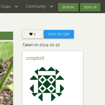
Crops
Community
SIGN IN
SIGN UP
0
VIEW ON GBIF
Taken on 2024-01-12
cropbot