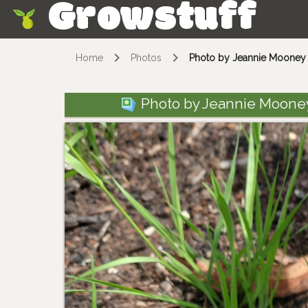
Growstuff
Skip
Home
Photos
Photo by Jeannie Mooney v
Photo by Jeannie Mooney 