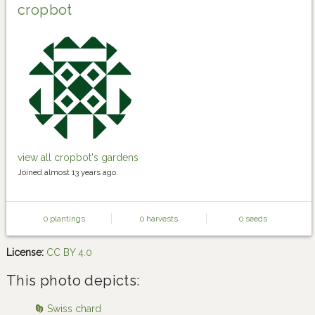
cropbot
view all cropbot's gardens
Joined almost 13 years ago.
0 plantings
0 harvests
0 seeds
License:
CC BY 4.0
This photo depicts:
Swiss chard