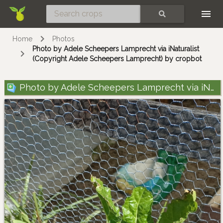
Skip
SEARCH
Home
Photos
Photo by Adele Scheepers Lamprecht via iNaturalist
(Copyright Adele Scheepers Lamprecht) by cropbot
Photo by Adele Scheepers Lamprecht via iNaturalist (Copyright Adele Scheepers Lamprecht)