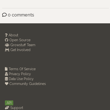
0 comments
About
Open Source
Growstuff Team
Get Involved
Terms Of Service
Privacy Policy
Data Use Policy
Community Guidelines
API
Support