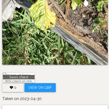
Swiss chard
Beta vulgaris var. cicla
0
VIEW ON GBIF
Taken on 2023-04-30