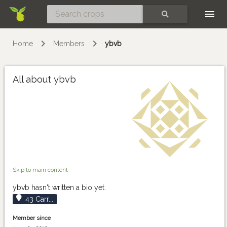
Skip
SEARCH
Home
Members
ybvb
All about ybvb
Skip to main content
ybvb hasn't written a bio yet.
43 Carr...
Member since