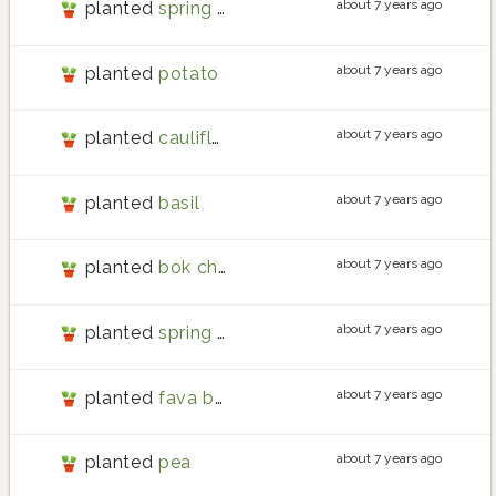
about 7 years ago
planted
spring onion
about 7 years ago
planted
potato
about 7 years ago
planted
cauliflower
about 7 years ago
planted
basil
about 7 years ago
planted
bok choy
about 7 years ago
planted
spring onion
about 7 years ago
planted
fava bean
about 7 years ago
planted
pea