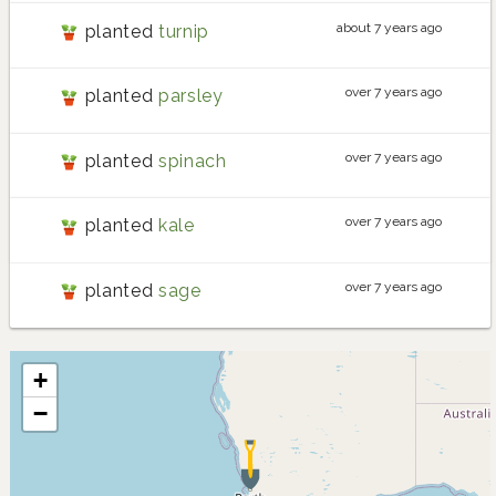
about 7 years ago
planted
turnip
over 7 years ago
planted
parsley
over 7 years ago
planted
spinach
over 7 years ago
planted
kale
over 7 years ago
planted
sage
+
−