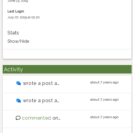
June 23, 2019
Last Login
July 07, 2019 at 02:20
Stats
Show/Hide
Activity
about 7 years ago
wrote a post about
Upload pictures
about 7 years ago
wrote a post about
Map not showing properly
about 7 years ago
commented
on
Website update (Release 13)