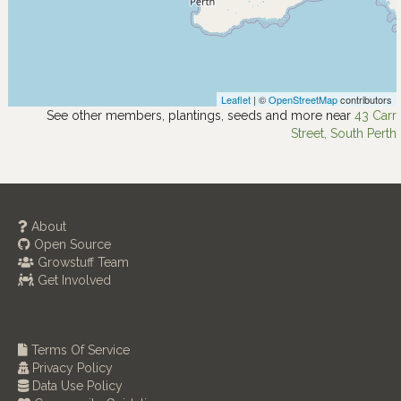
Leaflet
| ©
OpenStreetMap
contributors
See other members, plantings, seeds and more near
43 Carr
Street, South Perth
About
Open Source
Growstuff Team
Get Involved
Terms Of Service
Privacy Policy
Data Use Policy