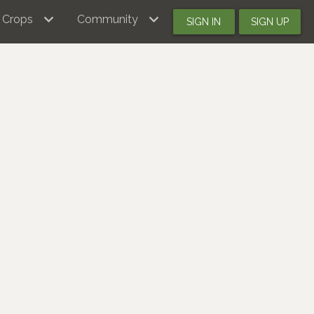
Crops
Community
SIGN IN
SIGN UP