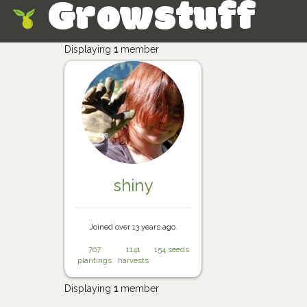
Growstuff
Skip
Displaying
1
member
shiny
Joined over 13 years ago.
707
1141
154 seeds
plantings
harvests
Displaying
1
member